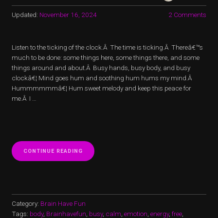
Updated:
November 16, 2024
2 Comments
Listen to the ticking of the clock.Â The time is ticking.Â Thereâ€™s
much to be done: some things here, some things there, and some
things around and about.Â Busy hands, busy body, and busy
clockâ€¦ Mind goes hum and soothing hum hums my mind.Â
Hummmmmmâ€¦ Hum sweet melody and keep this peace for
me.Â I …
“BUSY
CONTINUE READING
BEE
BRING
PEACE
TO
ME
AND
Category:
Brain Have Fun
YOU”
Tags:
body
,
Brainhavefun
,
busy
,
calm
,
emotion
,
energy
,
free
,