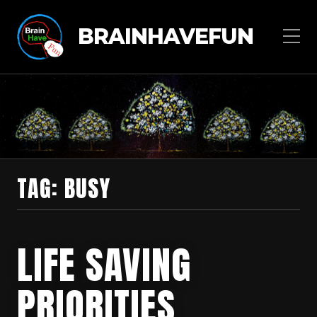
BRAINHAVEFUN
TAG:
BUSY
LIFE SAVING
PRIORITIES