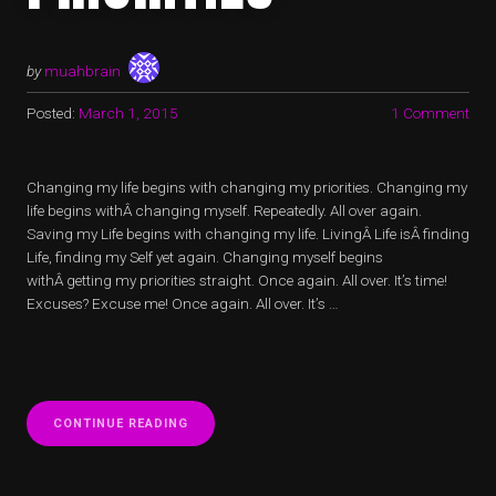
by
muahbrain
Posted:
March 1, 2015
1 Comment
Changing my life begins with changing my priorities. Changing my
life begins withÂ changing myself. Repeatedly. All over again.
Saving my Life begins with changing my life. LivingÂ Life isÂ finding
Life, finding my Self yet again. Changing myself begins
withÂ getting my priorities straight. Once again. All over. It’s time!
Excuses? Excuse me! Once again. All over. It’s …
“LIFE
CONTINUE READING
SAVING
PRIORITIES”