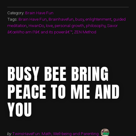
Category:
Brain Have Fun
Tags:
Brain Have Fun
,
Brainhavefun
,
busy
,
enlightenment
,
guided
meditation
,
HwanDo
,
love
,
personal growth
,
philosophy
,
Savor
â€œWho am I?â€ and its powerâ€™
,
ZEN Method
BUSY BEE BRING
PEACE TO ME AND
YOU
by
TwinsHaveFun: Math, Well-being and Parenting