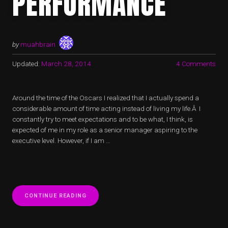
PERFORMANCE
by
muahbrain
Updated:
March 28, 2014
4 Comments
Around the time of the Oscars I realized that I actually spend a
considerable amount of time acting instead of living my life.Â I
constantly try to meet expectations and to be what, I think, is
expected of me in my role as a senior manager aspiring to the
executive level. However, if I am …
“ACTING
CONTINUE READING
MYSELF
–
MORE