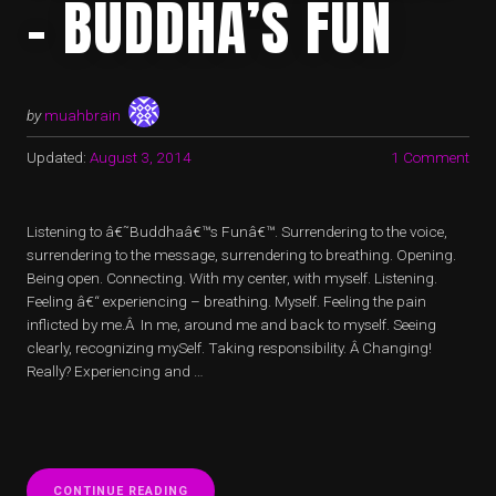
– BUDDHA’S FUN
by
muahbrain
Updated:
August 3, 2014
1 Comment
Listening to â€˜Buddhaâ€™s Funâ€™. Surrendering to the voice,
surrendering to the message, surrendering to breathing. Opening.
Being open. Connecting. With my center, with myself. Listening.
Feeling â€“ experiencing – breathing. Myself. Feeling the pain
inflicted by me.Â In me, around me and back to myself. Seeing
clearly, recognizing mySelf. Taking responsibility. Â Changing!
Really? Experiencing and …
“NAVIGATING
CONTINUE READING