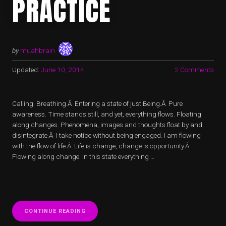
PRACTICE
by
muahbrain
Updated:
June 10, 2014
2 Comments
Calling. Breathing.Â Entering a state of just Being.Â Pure
awareness. Time stands still, and yet, everything flows. Floating
along changes. Phenomena, images and thoughts float by and
disintegrate.Â I take notice without being engaged. I am flowing
with the flow of life.Â Life is change, change is opportunity.Â
Flowing along change. In this state everything …
“LIVING
CONTINUE READING
LIFE