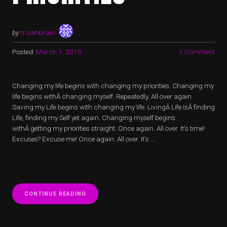
by
muahbrain
Posted:
March 1, 2015
1 Comment
Changing my life begins with changing my priorities. Changing my
life begins withÂ changing myself. Repeatedly. All over again.
Saving my Life begins with changing my life. LivingÂ Life isÂ finding
Life, finding my Self yet again. Changing myself begins
withÂ getting my priorities straight. Once again. All over. It’s time!
Excuses? Excuse me! Once again. All over. It’s …
“LIFE
CONTINUE READING
SAVING
PRIORITIES”