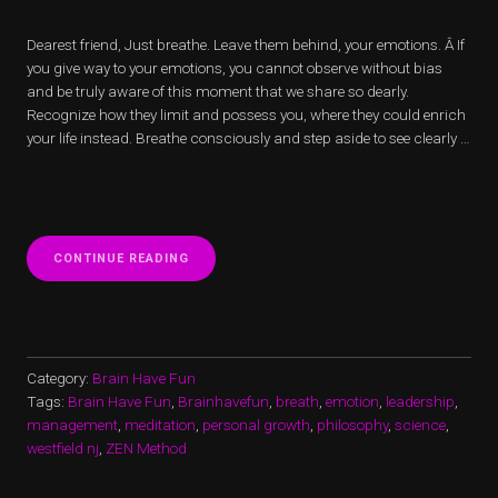
Dearest friend, Just breathe. Leave them behind, your emotions. Â If
you give way to your emotions, you cannot observe without bias
and be truly aware of this moment that we share so dearly.
Recognize how they limit and possess you, where they could enrich
your life instead. Breathe consciously and step aside to see clearly …
“BREATHING
CONTINUE READING
HEART”
Category:
Brain Have Fun
Tags:
Brain Have Fun
,
Brainhavefun
,
breath
,
emotion
,
leadership
,
management
,
meditation
,
personal growth
,
philosophy
,
science
,
westfield nj
,
ZEN Method