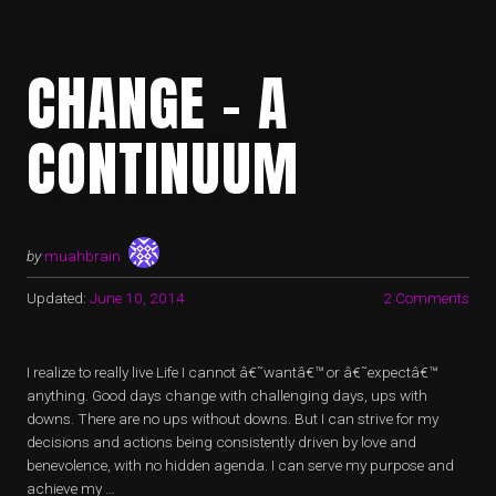
CHANGE – A
CONTINUUM
by
muahbrain
Updated:
June 10, 2014
2 Comments
I realize to really live Life I cannot â€˜wantâ€™ or â€˜expectâ€™
anything. Good days change with challenging days, ups with
downs. There are no ups without downs. But I can strive for my
decisions and actions being consistently driven by love and
benevolence, with no hidden agenda. I can serve my purpose and
achieve my …