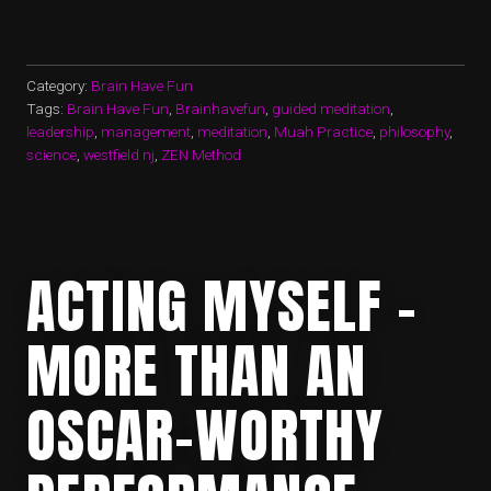
–
A
PRACTICE”
Category:
Brain Have Fun
Tags:
Brain Have Fun
,
Brainhavefun
,
guided meditation
,
leadership
,
management
,
meditation
,
Muah Practice
,
philosophy
,
science
,
westfield nj
,
ZEN Method
ACTING MYSELF –
MORE THAN AN
OSCAR-WORTHY