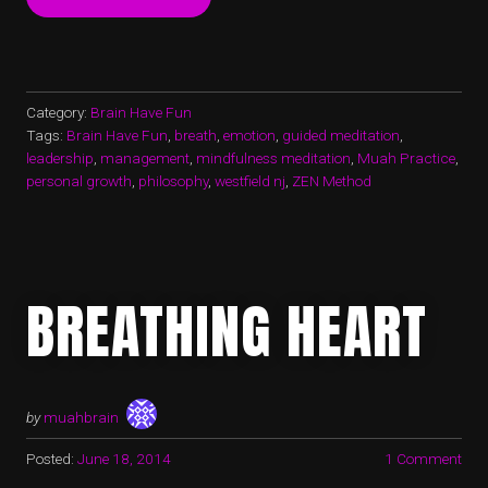
TROUBLED
WATERS
–
BUDDHA’S
FUN”
Category:
Brain Have Fun
Tags:
Brain Have Fun
,
breath
,
emotion
,
guided meditation
,
leadership
,
management
,
mindfulness meditation
,
Muah Practice
,
personal growth
,
philosophy
,
westfield nj
,
ZEN Method
BREATHING HEART
by
muahbrain
Posted:
June 18, 2014
1 Comment