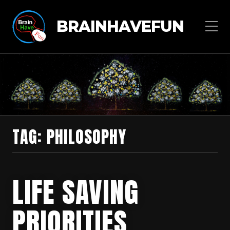
BRAINHAVEFUN
TAG:
PHILOSOPHY
LIFE SAVING
PRIORITIES