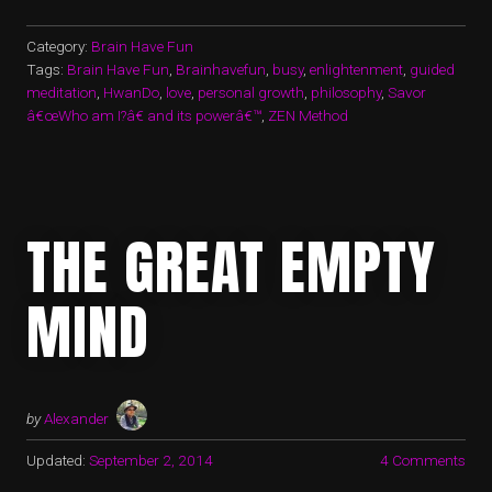
Category:
Brain Have Fun
Tags:
Brain Have Fun
,
Brainhavefun
,
busy
,
enlightenment
,
guided
meditation
,
HwanDo
,
love
,
personal growth
,
philosophy
,
Savor
â€œWho am I?â€ and its powerâ€™
,
ZEN Method
THE GREAT EMPTY
MIND
by
Alexander
Updated:
September 2, 2014
4 Comments