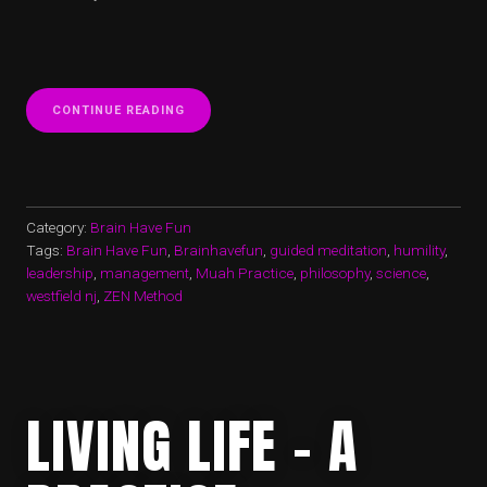
“CHANGE
CONTINUE READING
–
A
CONTINUUM”
Category:
Brain Have Fun
Tags:
Brain Have Fun
,
Brainhavefun
,
guided meditation
,
humility
,
leadership
,
management
,
Muah Practice
,
philosophy
,
science
,
westfield nj
,
ZEN Method
LIVING LIFE – A