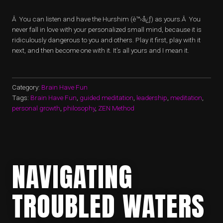
Â You can listen and have the Hurshim (è™›å¿ƒ) as yours.Â You
never fall in love with your personalized small mind, because it is
ridiculously dangerous to you and others. Play it first, play with it
next, and then become one with it. It’s all yours and I mean it.
Category:
Brain Have Fun
Tags:
Brain Have Fun
,
guided meditation
,
leadership
,
meditation
,
personal growth
,
philosophy
,
ZEN Method
NAVIGATING
TROUBLED WATERS