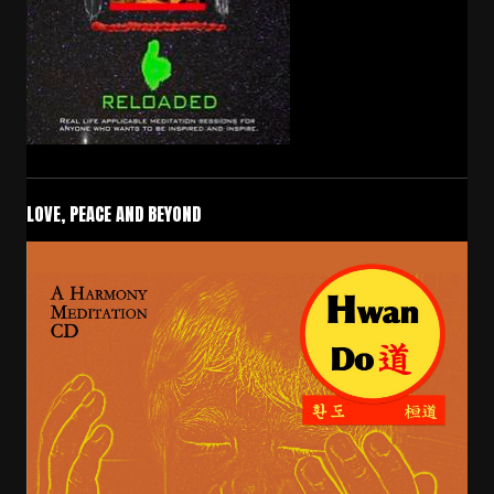
LOVE, PEACE AND BEYOND