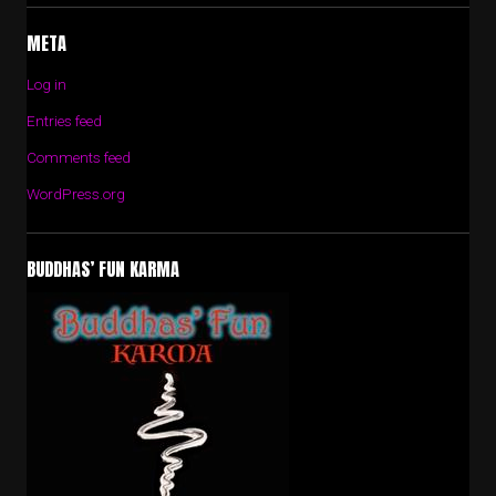
META
Log in
Entries feed
Comments feed
WordPress.org
BUDDHAS’ FUN KARMA