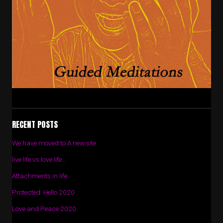
RECENT POSTS
We have moved to A new site
live life vs love life…
Attachments in life
Protected: Hello 2020
Love and Peace 2020