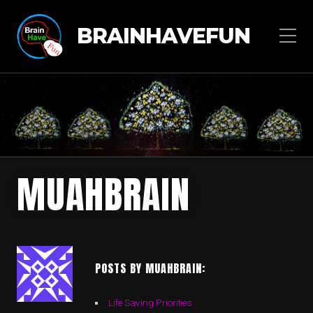
BRAINHAVEFUN
MUAHBRAIN
POSTS BY MUAHBRAIN:
Life Saving Priorities