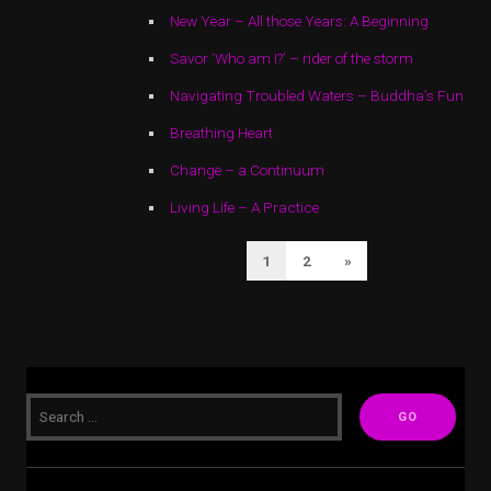
New Year – All those Years: A Beginning
Savor ‘Who am I?’ – rider of the storm
Navigating Troubled Waters – Buddha’s Fun
Breathing Heart
Change – a Continuum
Living Life – A Practice
POSTS
Next
1
2
»
PAGINATION
Page