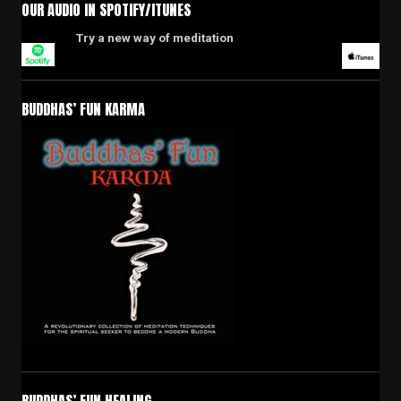
OUR AUDIO IN SPOTIFY/ITUNES
Try a new way of meditation
BUDDHAS’ FUN KARMA