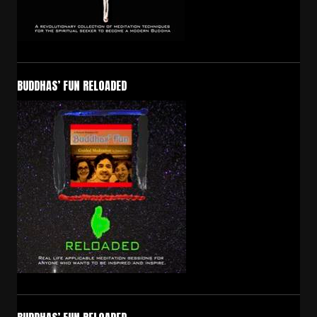
BUDDHAS’ FUN RELOADED