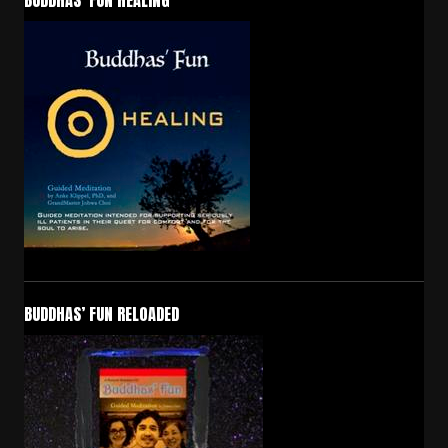
BUDDHAS’ FUN HEALING
BUDDHAS’ FUN RELOADED