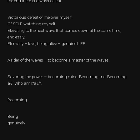
the end there is always defeat.
Victorious defeat of me over myself.
Of SELF watching my self.
Elevating to the next wave that comes down at the same time,
endlessly.
Eternally – love, being alive – genuine LIFE.
A rider of the waves – to become a master of the waves.
Savoring the power – becoming mine. Becoming me. Becoming
â€˜Who am I?â€™.
Becoming.
Being
genuinely