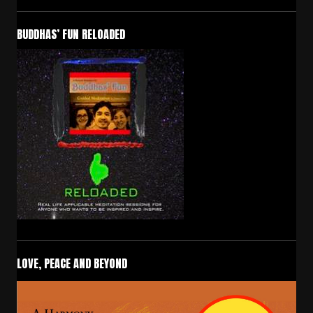
BUDDHAS’ FUN RELOADED
LOVE, PEACE AND BEYOND