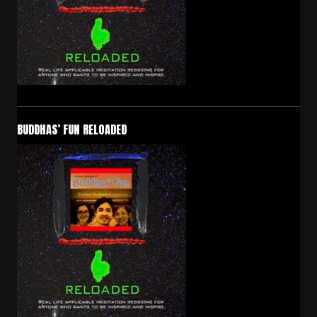
BUDDHAS’ FUN RELOADED