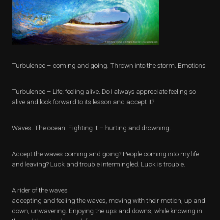
Turbulence – coming and going. Thrown into the storm. Emotions
Turbulence – Life; feeling alive. Do I always appreciate feeling so
alive and look forward to its lesson and accept it?
Waves. The ocean. Fighting it – hurting and drowning.
Accept the waves coming and going? People coming into my life
and leaving? Luck and trouble intermingled. Luck is trouble.
A rider of the waves
accepting and feeling the waves, moving with their motion, up and
down, unwavering. Enjoying the ups and downs, while knowing in