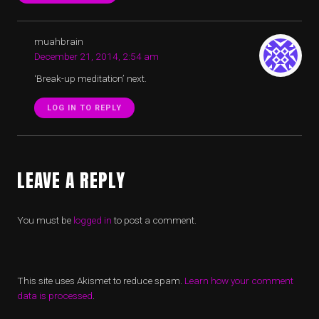
muahbrain
December 21, 2014, 2:54 am
‘Break-up meditation’ next.
LOG IN TO REPLY
LEAVE A REPLY
You must be
logged in
to post a comment.
This site uses Akismet to reduce spam.
Learn how your comment
data is processed
.