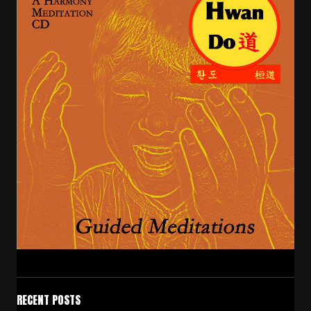
RECENT POSTS