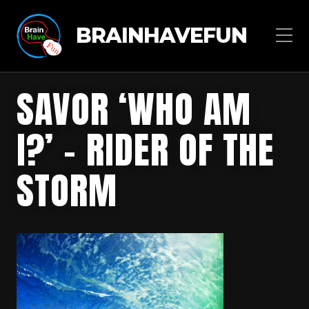
BRAINHAVEFUN
SAVOR ‘WHO AM
I?’ – RIDER OF THE
STORM