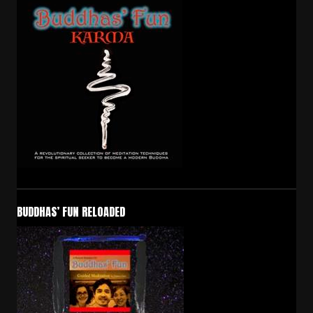
BUDDHAS’ FUN RELOADED