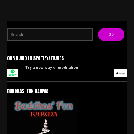
OUR AUDIO IN SPOTIFY/ITUNES
Try a new way of meditation
BUDDHAS’ FUN KARMA