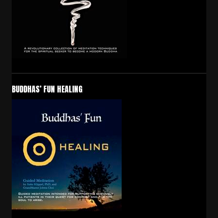
BUDDHAS’ FUN HEALING