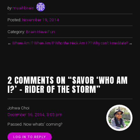
by
muahbrain
Posted:
November 19, 2014
Category:
Brain Have Fun
←
Where Am I? When Am I? Who the Heck Am I ?!?
Why can’t I meditate?
→
2 COMMENTS ON “SAVOR ‘WHO AM
I?’ – RIDER OF THE STORM”
Johwa Choi
December 16, 2014, 3:05 pm
Passed. Now whats’ coming?
LOG IN TO REPLY