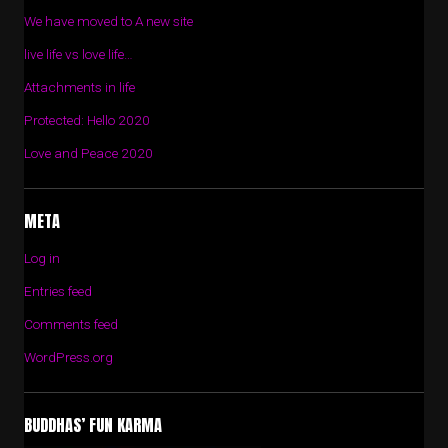
We have moved to A new site
live life vs love life…
Attachments in life
Protected: Hello 2020
Love and Peace 2020
META
Log in
Entries feed
Comments feed
WordPress.org
BUDDHAS’ FUN KARMA