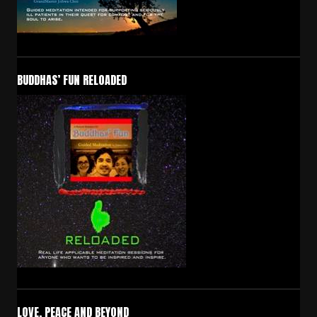
BUDDHAS’ FUN RELOADED
LOVE, PEACE AND BEYOND