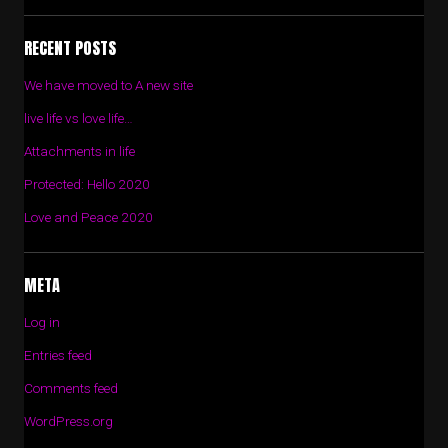
RECENT POSTS
We have moved to A new site
live life vs love life…
Attachments in life
Protected: Hello 2020
Love and Peace 2020
META
Log in
Entries feed
Comments feed
WordPress.org