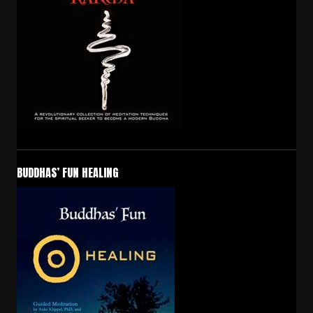
BUDDHAS’ FUN HEALING