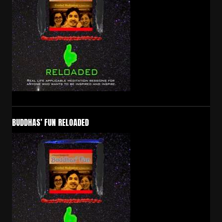
BUDDHAS’ FUN RELOADED