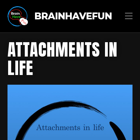
BRAINHAVEFUN
ATTACHMENTS IN
LIFE