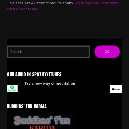
This site uses Akismet to reduce spam.
Learn how your comment
data is processed
.
OUR AUDIO IN SPOTIFY/ITUNES
Try a new way of meditation
BUDDHAS’ FUN KARMA