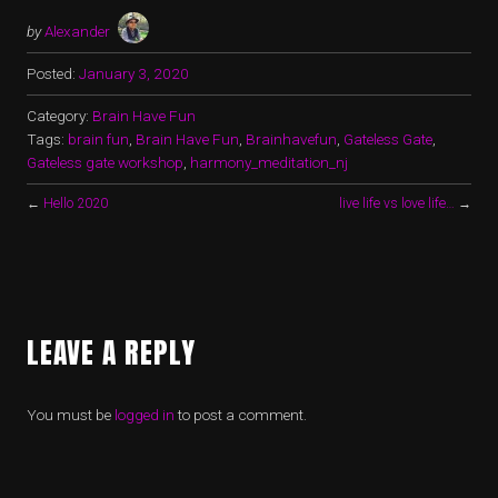
by
Alexander
Posted:
January 3, 2020
Category:
Brain Have Fun
Tags:
brain fun
,
Brain Have Fun
,
Brainhavefun
,
Gateless Gate
,
Gateless gate workshop
,
harmony_meditation_nj
←
Hello 2020
live life vs love life…
→
LEAVE A REPLY
You must be
logged in
to post a comment.