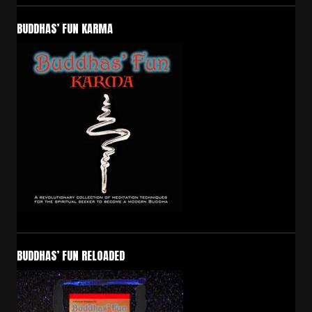
BUDDHAS’ FUN KARMA
BUDDHAS’ FUN RELOADED