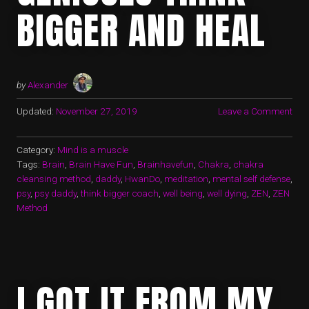
BIGGER AND HEAL
by
Alexander
Updated:
November 27, 2019
Leave a Comment
Category:
Mind is a muscle
Tags:
Brain
,
Brain Have Fun
,
Brainhavefun
,
Chakra
,
chakra
cleansing method
,
daddy
,
HwanDo
,
meditation
,
mental self defense
,
psy
,
psy daddy
,
think bigger coach
,
well being
,
well dying
,
ZEN
,
ZEN
Method
I GOT IT FROM MY