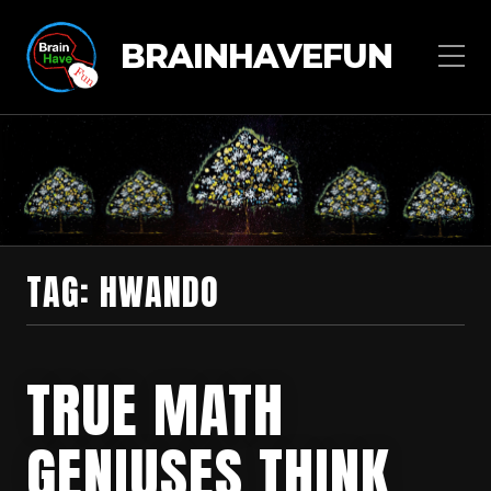
BRAINHAVEFUN
TAG:
HWANDO
TRUE MATH
GENIUSES THINK