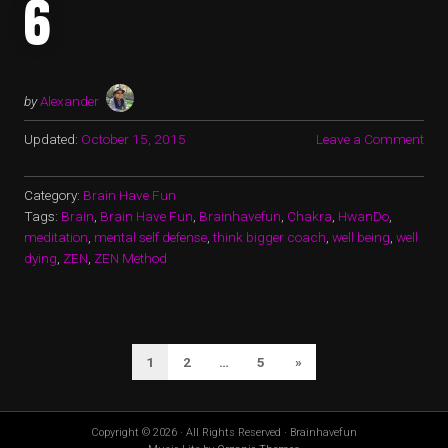
6
by
Alexander
Updated:
October 15, 2015
Leave a Comment
Category:
Brain Have Fun
Tags:
Brain
,
Brain Have Fun
,
Brainhavefun
,
Chakra
,
HwanDo
,
meditation
,
mental self defense
,
think bigger coach
,
well being
,
well
dying
,
ZEN
,
ZEN Method
POSTS
Next
1
2
…
5
»
PAGINATION
Page
Copyright © 2026 · All Rights Reserved · Brainhavefun