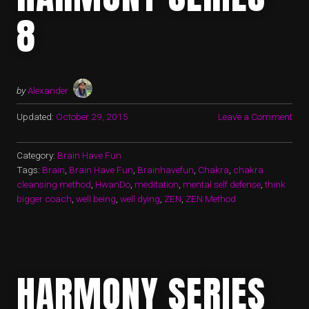
8
by
Alexander
Updated:
October 29, 2015
Leave a Comment
Category:
Brain Have Fun
Tags:
Brain
,
Brain Have Fun
,
Brainhavefun
,
Chakra
,
chakra
cleansing method
,
HwanDo
,
meditation
,
mental self defense
,
think
bigger coach
,
well being
,
well dying
,
ZEN
,
ZEN Method
HARMONY SERIES