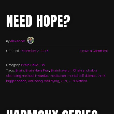
NEED HOPE?
by
Alexander
Updated:
December 2, 2015
Leave a Comment
Category:
Brain Have Fun
Tags:
Brain
,
Brain Have Fun
,
Brainhavefun
,
Chakra
,
chakra
cleansing method
,
HwanDo
,
meditation
,
mental self defense
,
think
bigger coach
,
well being
,
well dying
,
ZEN
,
ZEN Method