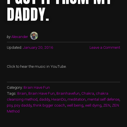
DADDY.
by
Alexander
Updated:
January 20, 2016
Leave a Comment
Click to hear the music in YouTube.
Category:
Brain Have Fun
Tags:
Brain
,
Brain Have Fun
,
Brainhavefun
,
Chakra
,
chakra
cleansing method
,
daddy
,
HwanDo
,
meditation
,
mental self defense
,
psy
,
psy daddy
,
think bigger coach
,
well being
,
well dying
,
ZEN
,
ZEN
Method