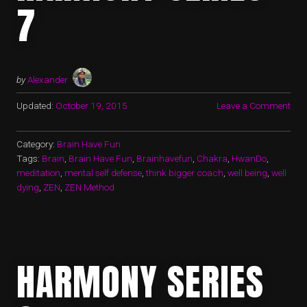
7
by
Alexander
Updated:
October 19, 2015
Leave a Comment
Category:
Brain Have Fun
Tags:
Brain
,
Brain Have Fun
,
Brainhavefun
,
Chakra
,
HwanDo
,
meditation
,
mental self defense
,
think bigger coach
,
well being
,
well
dying
,
ZEN
,
ZEN Method
HARMONY SERIES