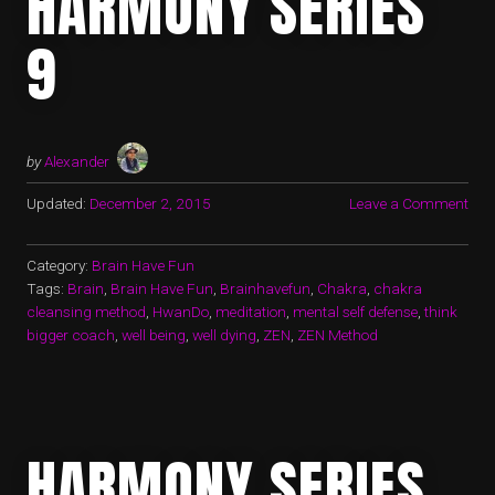
HARMONY SERIES
9
by
Alexander
Updated:
December 2, 2015
Leave a Comment
Category:
Brain Have Fun
Tags:
Brain
,
Brain Have Fun
,
Brainhavefun
,
Chakra
,
chakra
cleansing method
,
HwanDo
,
meditation
,
mental self defense
,
think
bigger coach
,
well being
,
well dying
,
ZEN
,
ZEN Method
HARMONY SERIES