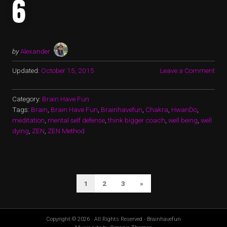
6
by
Alexander
Updated:
October 15, 2015
Leave a Comment
Category:
Brain Have Fun
Tags:
Brain
,
Brain Have Fun
,
Brainhavefun
,
Chakra
,
HwanDo
,
meditation
,
mental self defense
,
think bigger coach
,
well being
,
well
dying
,
ZEN
,
ZEN Method
POSTS
Next
1
2
3
»
PAGINATION
Page
Copyright © 2026 · All Rights Reserved · Brainhavefun