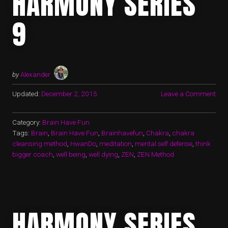
HARMONY SERIES
9
by
Alexander
Updated:
December 2, 2015
Leave a Comment
Category:
Brain Have Fun
Tags:
Brain
,
Brain Have Fun
,
Brainhavefun
,
Chakra
,
chakra
cleansing method
,
HwanDo
,
meditation
,
mental self defense
,
think
bigger coach
,
well being
,
well dying
,
ZEN
,
ZEN Method
HARMONY SERIES