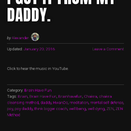
DADDY.
by
Alexander
Updated:
January 20, 2016
Leave a Comment
Click to hear the music in YouTube.
Category:
Brain Have Fun
Tags:
Brain
,
Brain Have Fun
,
Brainhavefun
,
Chakra
,
chakra
cleansing method
,
daddy
,
HwanDo
,
meditation
,
mental self defense
,
psy
,
psy daddy
,
think bigger coach
,
well being
,
well dying
,
ZEN
,
ZEN
Method