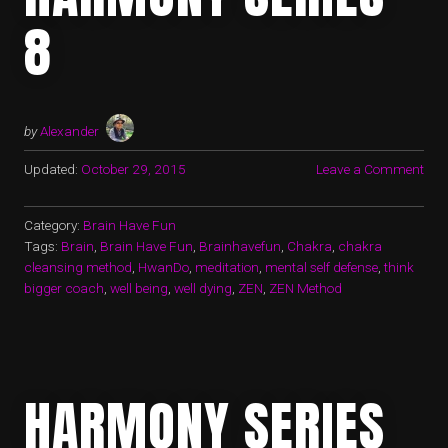
8
by
Alexander
Updated:
October 29, 2015
Leave a Comment
Category:
Brain Have Fun
Tags:
Brain
,
Brain Have Fun
,
Brainhavefun
,
Chakra
,
chakra
cleansing method
,
HwanDo
,
meditation
,
mental self defense
,
think
bigger coach
,
well being
,
well dying
,
ZEN
,
ZEN Method
HARMONY SERIES