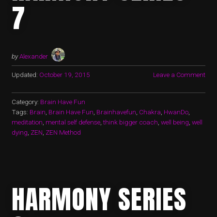
7
by
Alexander
Updated:
October 19, 2015
Leave a Comment
Category:
Brain Have Fun
Tags:
Brain
,
Brain Have Fun
,
Brainhavefun
,
Chakra
,
HwanDo
,
meditation
,
mental self defense
,
think bigger coach
,
well being
,
well
dying
,
ZEN
,
ZEN Method
HARMONY SERIES