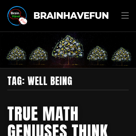
BRAINHAVEFUN
TAG:
WELL BEING
TRUE MATH
GENIUSES THINK