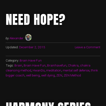
NEED HOPE?
by
Alexander
Updated:
December 2, 2015
Leave a Comment
Category:
Brain Have Fun
Tags:
Brain
,
Brain Have Fun
,
Brainhavefun
,
Chakra
,
chakra
cleansing method
,
HwanDo
,
meditation
,
mental self defense
,
think
bigger coach
,
well being
,
well dying
,
ZEN
,
ZEN Method