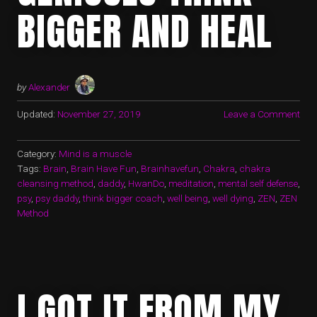
BIGGER AND HEAL
by
Alexander
Updated:
November 27, 2019
Leave a Comment
Category:
Mind is a muscle
Tags:
Brain
,
Brain Have Fun
,
Brainhavefun
,
Chakra
,
chakra
cleansing method
,
daddy
,
HwanDo
,
meditation
,
mental self defense
,
psy
,
psy daddy
,
think bigger coach
,
well being
,
well dying
,
ZEN
,
ZEN
Method
I GOT IT FROM MY