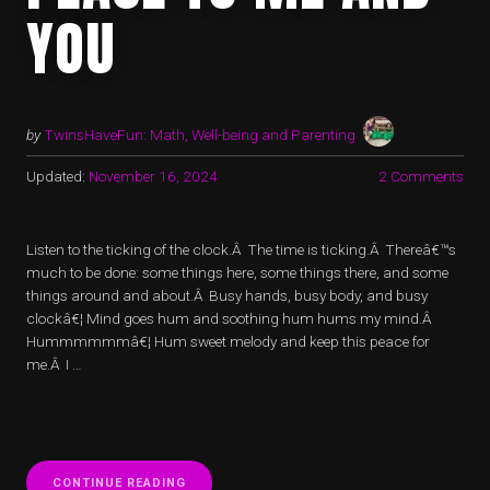
YOU
by
TwinsHaveFun: Math, Well-being and Parenting
Updated:
November 16, 2024
2 Comments
Listen to the ticking of the clock.Â The time is ticking.Â Thereâ€™s
much to be done: some things here, some things there, and some
things around and about.Â Busy hands, busy body, and busy
clockâ€¦ Mind goes hum and soothing hum hums my mind.Â
Hummmmmmâ€¦ Hum sweet melody and keep this peace for
me.Â I …
“BUSY
CONTINUE READING