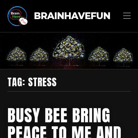
BRAINHAVEFUN
TAG:
STRESS
BUSY BEE BRING
PEACE TO ME AND