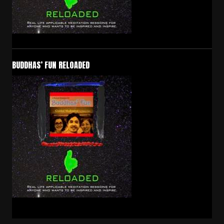
BUDDHAS’ FUN RELOADED