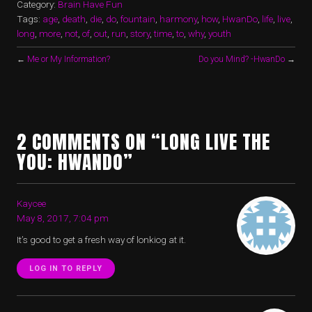
Category:
Brain Have Fun
Tags:
age
,
death
,
die
,
do
,
fountain
,
harmony
,
how
,
HwanDo
,
life
,
live
,
long
,
more
,
not
,
of
,
out
,
run
,
story
,
time
,
to
,
why
,
youth
←
Me or My Information?
Do you Mind? -HwanDo
→
2 COMMENTS ON “LONG LIVE THE
YOU: HWANDO”
Kaycee
May 8, 2017, 7:04 pm
It’s good to get a fresh way of lonkiog at it.
LOG IN TO REPLY