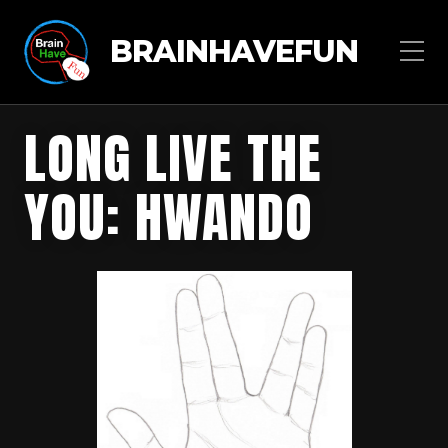
BRAINHAVEFUN
LONG LIVE THE
YOU: HWANDO