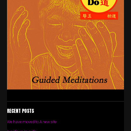
RECENT POSTS
We have moved to A new site