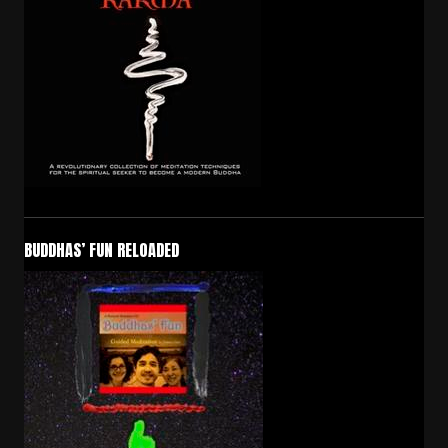
BUDDHAS’ FUN RELOADED