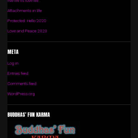
live life vs love life…
Attachments in life
Protected: Hello 2020
Love and Peace 2020
META
Log in
Entries feed
Comments feed
WordPress.org
BUDDHAS’ FUN KARMA