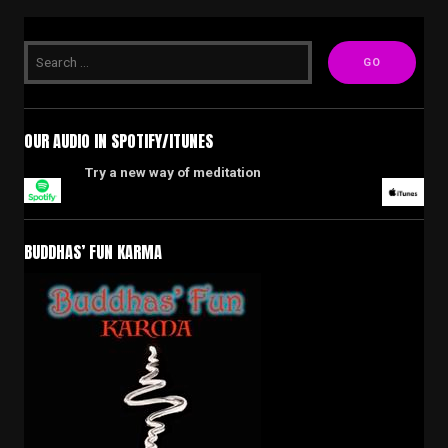
OUR AUDIO IN SPOTIFY/ITUNES
Try a new way of meditation
BUDDHAS’ FUN KARMA