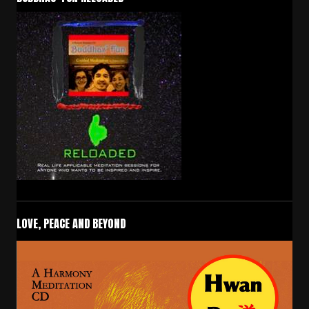
LOVE, PEACE AND BEYOND