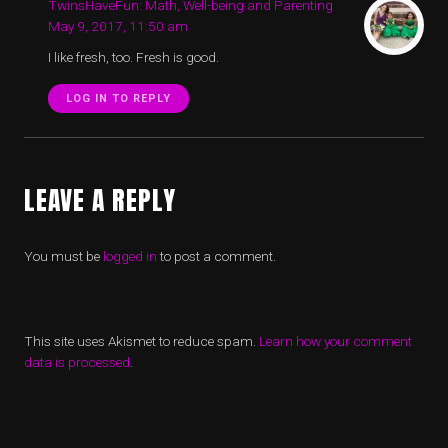
TwinsHaveFun: Math, Well-being and Parenting
May 9, 2017, 11:50 am
I like fresh, too. Fresh is good.
LOG IN TO REPLY
LEAVE A REPLY
You must be
logged in
to post a comment.
This site uses Akismet to reduce spam.
Learn how your comment
data is processed
.