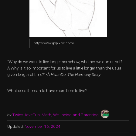
http://www.gopixpic.com/
“Why do we want to live longer somehow, whether we can or not?
Â Why is it so important for us to live a little longer than the usual
given length of time?” -Â
HwanDo: The Harmony Story
What does it mean to have more time to live?
by
TwinsHaveFun: Math, Well-being and Parenting
Updated:
November 16, 2024