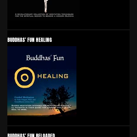
BUDDHAS’ FUN HEALING
BUDDHAS’ FUN RELOADED