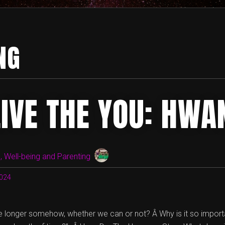
NG
LIVE THE YOU: HWA
 Well-being and Parenting
024
 longer somehow, whether we can or not? Â Why is it so important 