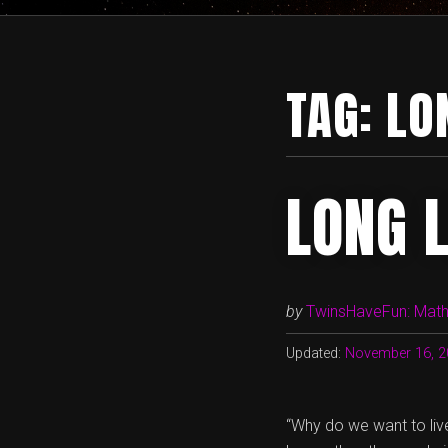
TAG:
LO
LONG 
by
TwinsHaveFun: Math,
Updated:
November 16, 2
“Why do we want to live