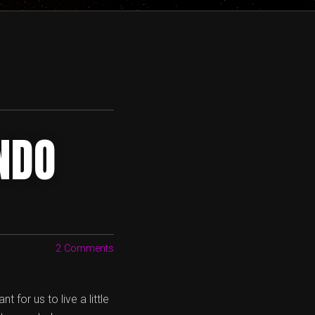
NDO
2 Comments
for us to live a little