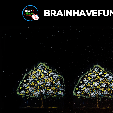
BRAINHAVEFU