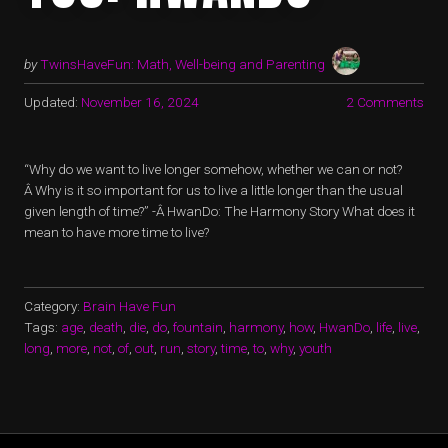
by
TwinsHaveFun: Math, Well-being and Parenting
Updated:
November 16, 2024
2 Comments
“Why do we want to live longer somehow, whether we can or not?
Â Why is it so important for us to live a little longer than the usual
given length of time?” -Â HwanDo: The Harmony Story What does it
mean to have more time to live?
Category:
Brain Have Fun
Tags:
age
,
death
,
die
,
do
,
fountain
,
harmony
,
how
,
HwanDo
,
life
,
live
,
long
,
more
,
not
,
of
,
out
,
run
,
story
,
time
,
to
,
why
,
youth