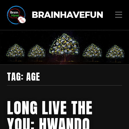
BRAINHAVEFUN
TAG:
AGE
LONG LIVE THE
YOU: HWANDO