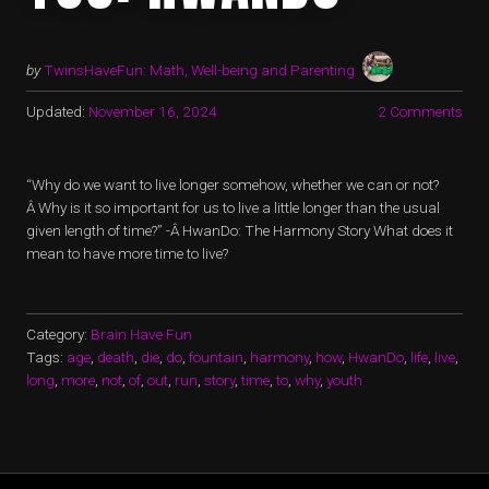
by
TwinsHaveFun: Math, Well-being and Parenting
Updated:
November 16, 2024
2 Comments
“Why do we want to live longer somehow, whether we can or not?
Â Why is it so important for us to live a little longer than the usual
given length of time?” -Â HwanDo: The Harmony Story What does it
mean to have more time to live?
Category:
Brain Have Fun
Tags:
age
,
death
,
die
,
do
,
fountain
,
harmony
,
how
,
HwanDo
,
life
,
live
,
long
,
more
,
not
,
of
,
out
,
run
,
story
,
time
,
to
,
why
,
youth