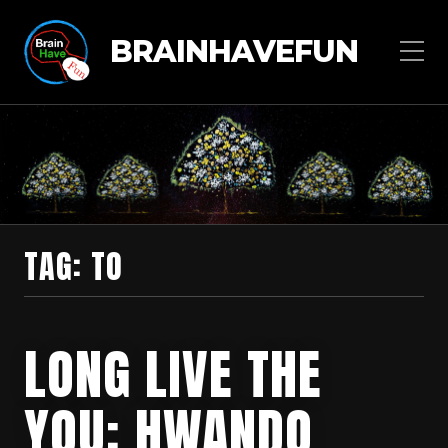
BRAINHAVEFUN
TAG:
TO
LONG LIVE THE
YOU: HWANDO