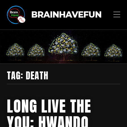
BRAINHAVEFUN
TAG:
DEATH
LONG LIVE THE
YOU: HWANDO