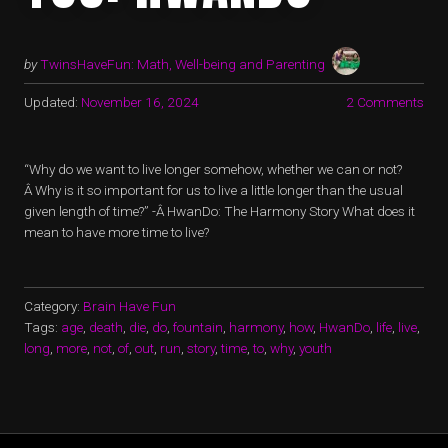
by
TwinsHaveFun: Math, Well-being and Parenting
Updated:
November 16, 2024
2 Comments
“Why do we want to live longer somehow, whether we can or not?
Â Why is it so important for us to live a little longer than the usual
given length of time?” -Â HwanDo: The Harmony Story What does it
mean to have more time to live?
Category:
Brain Have Fun
Tags:
age
,
death
,
die
,
do
,
fountain
,
harmony
,
how
,
HwanDo
,
life
,
live
,
long
,
more
,
not
,
of
,
out
,
run
,
story
,
time
,
to
,
why
,
youth