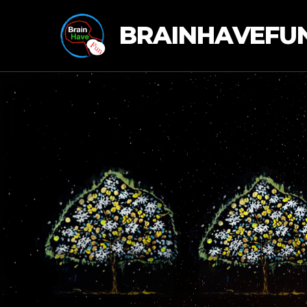
BRAINHAVEFU