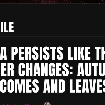
ILE
A PERSISTS LIKE T
ER CHANGES: AUT
 COMES AND LEAVE