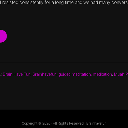
 I resisted consistently for a long time and we had many convers
“THE
EVOLUTION
OF
A
SMILE”
s:
Brain Have Fun
,
Brainhavefun
,
guided meditation
,
meditation
,
Muah P
Copyright © 2026 · All Rights Reserved · Brainhavefun