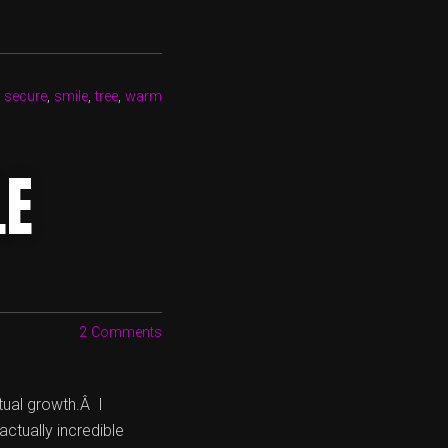
,
secure
,
smile
,
tree
,
warm
LE
2 Comments
tual growth.Â I
actually incredible