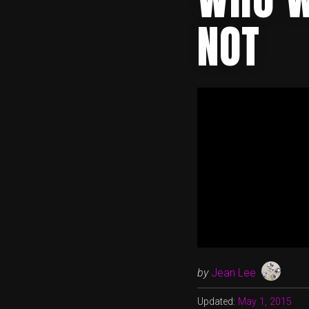
NOT
by
Jean Lee
Updated:
May 1, 2015