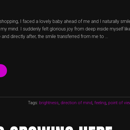
hopping, I faced a lovely baby ahead of me and I naturally smil
y mind. I suddenly felt glorious joy from deep inside myself lik
e and directly after, the smile transferred from me to …
“IN
VERSUS
OUT:
HOW
EVERYDAY
ACTIVITIES
Tags:
brightness
,
direction of mind
,
feeling
,
point of vie
CAN
REMIND
US
WHO