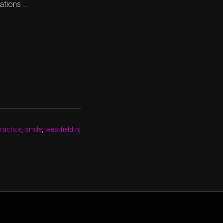
ations …
ractice
,
smile
,
westfield nj