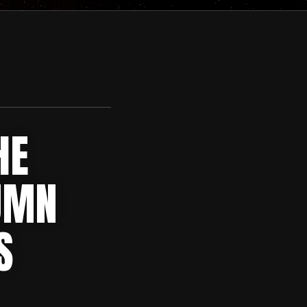
HE
UMN
S