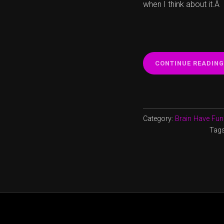
when I think about it.Â
CONTINUE READING
Category:
Brain Have Fun
Tag