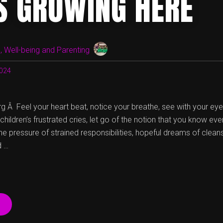
IS GROWING HERE
WE
ARE
AND
WHO
WE’RE
 Well-being and Parenting
NOT”
024
g Â Feel your heart beat, notice your breathe, see with your ey
hildren’s frustrated cries, let go of the notion that you know eve
 pressure of strained responsibilities, hopeful dreams of cleans
d …
“LOVE
IS