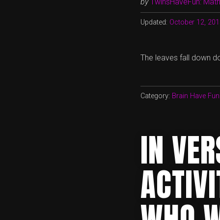
by
TwinsHaveFun: Math,
Updated:
October 12, 20
The leaves fall down do
Category:
Brain Have Fun
IN VE
ACTIVI
WHO W