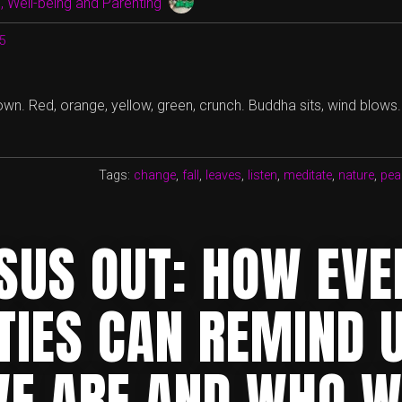
 Well-being and Parenting
15
wn. Red, orange, yellow, green, crunch. Buddha sits, wind blows.
Tags:
change
,
fall
,
leaves
,
listen
,
meditate
,
nature
,
pea
RSUS OUT: HOW EV
TIES CAN REMIND 
E ARE AND WHO W