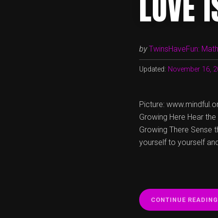
LOVE 
by
TwinsHaveFun: Math,
Updated:
November 16, 2
Picture: www.mindful.or
Growing Here Hear the c
Growing There Sense the
yourself to yourself an
CONTINUE READING