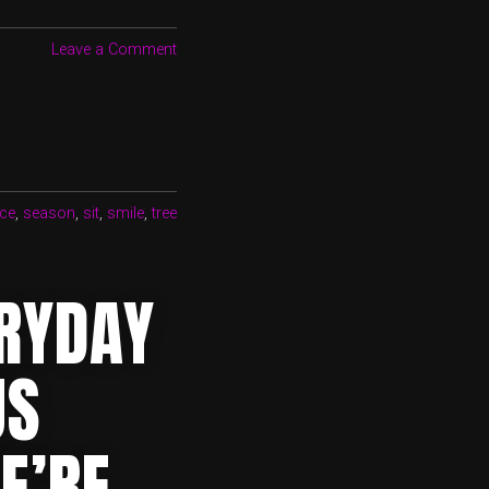
Leave a Comment
ce
,
season
,
sit
,
smile
,
tree
ERYDAY
US
E’RE