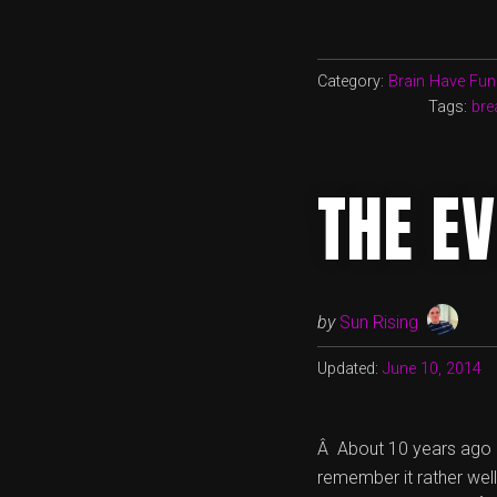
Category:
Brain Have Fun
Tags:
bre
THE EV
by
Sun Rising
Updated:
June 10, 2014
Â About 10 years ago M
remember it rather well.