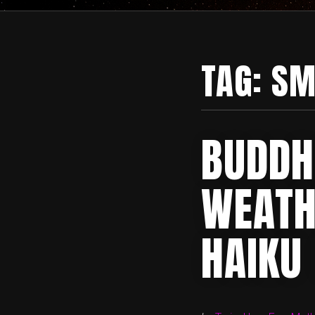
TAG:
SM
BUDDH
WEATH
HAIKU