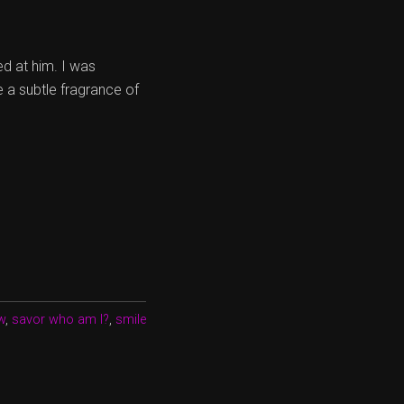
ed at him. I was
e a subtle fragrance of
w
,
savor who am I?
,
smile