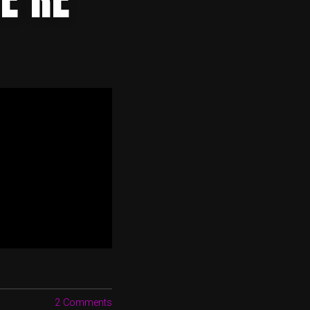
2 Comments