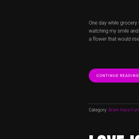
One day while grocery s
watching my smile and m
a flower that would ris
CONTINUE READING
Category:
Brain Have Fun