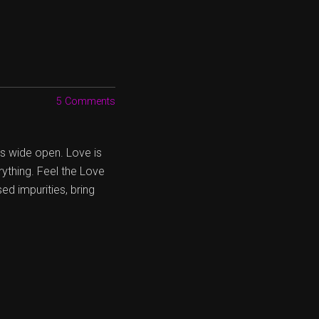
5 Comments
es wide open. Love is
rything. Feel the Love
ed impurities, bring