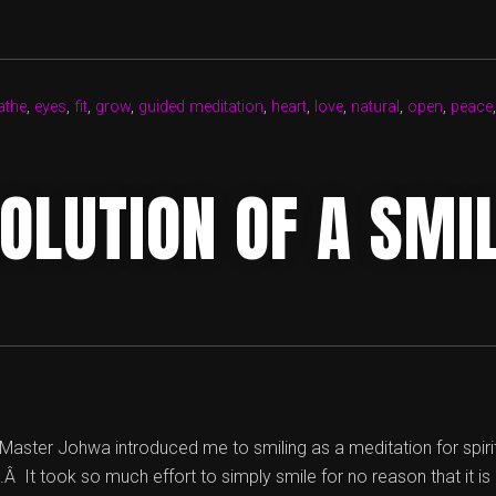
GROWING
HERE”
athe
,
eyes
,
fit
,
grow
,
guided meditation
,
heart
,
love
,
natural
,
open
,
peace
OLUTION OF A SMI
aster Johwa introduced me to smiling as a meditation for spiri
Â It took so much effort to simply smile for no reason that it is 