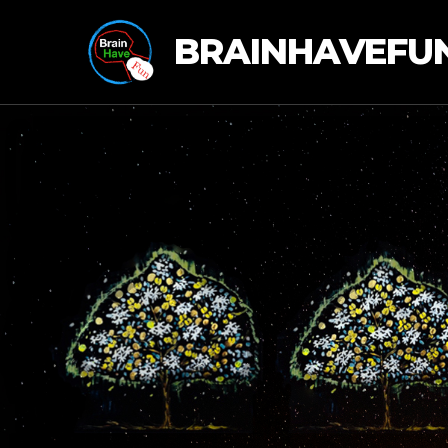
BRAINHAVEFU