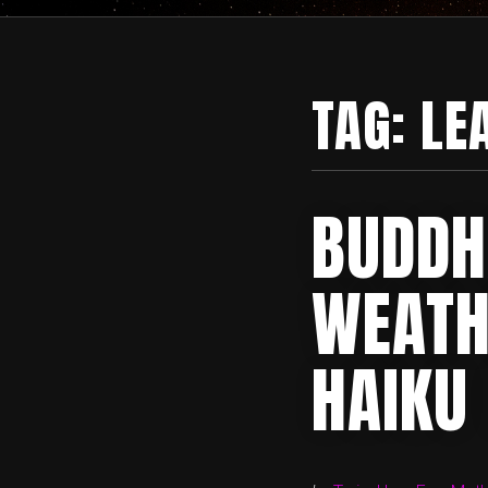
TAG:
LE
BUDDH
WEATH
HAIKU