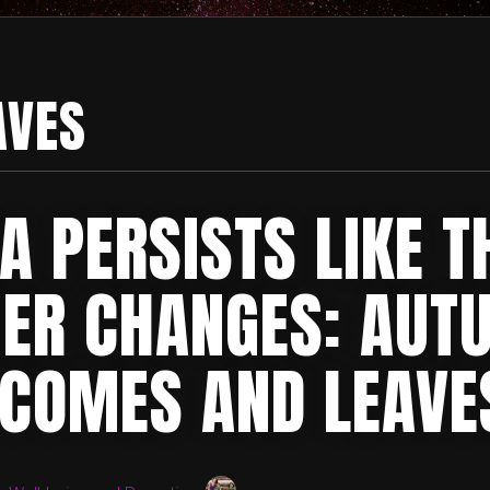
AVES
A PERSISTS LIKE T
ER CHANGES: AUT
 COMES AND LEAVE