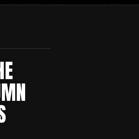
HE
UMN
S