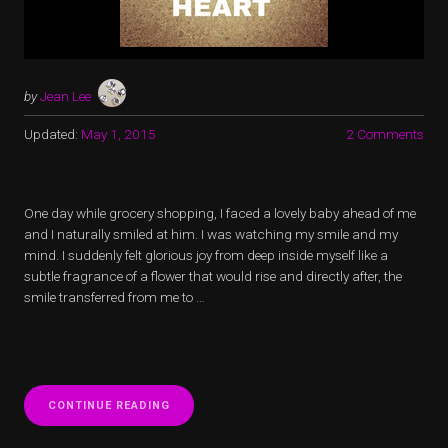
by
Jean Lee
Updated:
May 1, 2015
2 Comments
One day while grocery shopping, I faced a lovely baby ahead of me
and I naturally smiled at him. I was watching my smile and my
mind. I suddenly felt glorious joy from deep inside myself like a
subtle fragrance of a flower that would rise and directly after, the
smile transferred from me to …
“IN
CONTINUE READING
VERSUS
OUT: