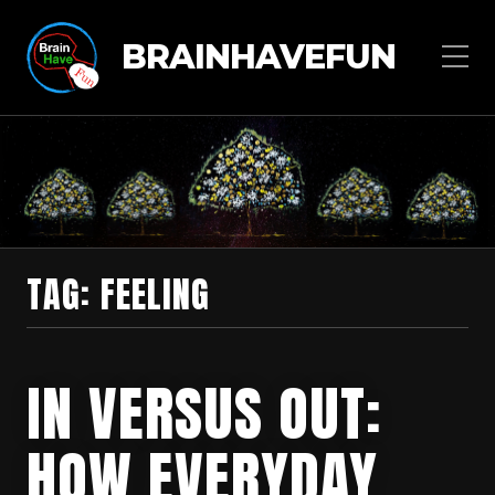
BRAINHAVEFUN
TAG:
FEELING
IN VERSUS OUT:
HOW EVERYDAY