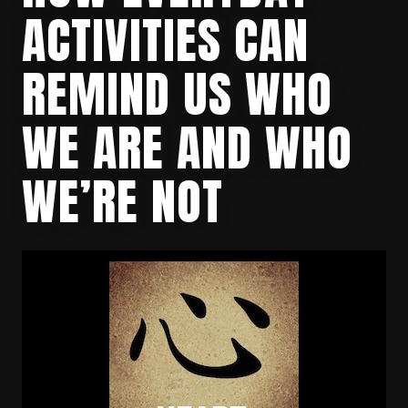
ACTIVITIES CAN
REMIND US WHO
WE ARE AND WHO
WE’RE NOT