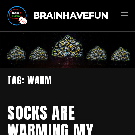
BRAINHAVEFUN
TAG:
WARM
SOCKS ARE
WARMING MY