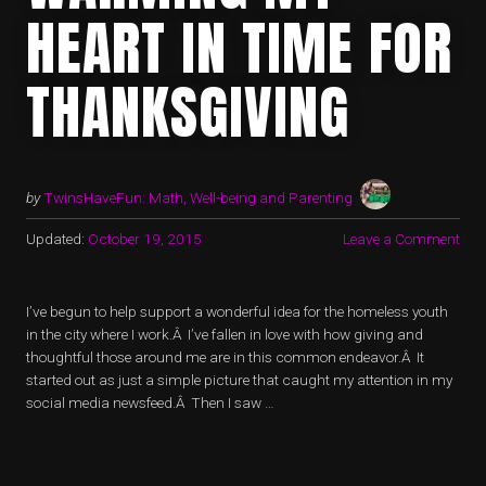
HEART IN TIME FOR
THANKSGIVING
by
TwinsHaveFun: Math, Well-being and Parenting
Updated:
October 19, 2015
Leave a Comment
I’ve begun to help support a wonderful idea for the homeless youth
in the city where I work.Â I’ve fallen in love with how giving and
thoughtful those around me are in this common endeavor.Â It
started out as just a simple picture that caught my attention in my
social media newsfeed.Â Then I saw …