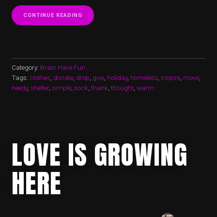
“SOCKS
CONTINUE READING
ARE
WARMING
MY
HEART
IN
TIME
Category:
Brain Have Fun
FOR
Tags:
clothes
,
donate
,
drop
,
give
,
holiday
,
homeless
,
inspire
,
move
,
THANKSGIVING”
needy
,
shelter
,
simple
,
sock
,
thank
,
thought
,
warm
LOVE IS GROWING
HERE