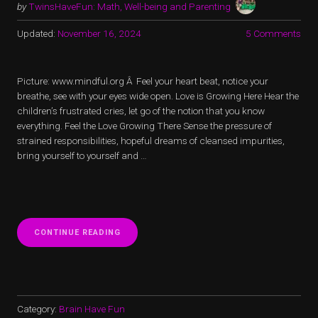
by
TwinsHaveFun: Math, Well-being and Parenting
Updated:
November 16, 2024
5 Comments
Picture: www.mindful.org Â Feel your heart beat, notice your
breathe, see with your eyes wide open. Love is Growing Here Hear the
children’s frustrated cries, let go of the notion that you know
everything. Feel the Love Growing There Sense the pressure of
strained responsibilities, hopeful dreams of cleansed impurities,
bring yourself to yourself and …
“LOVE
CONTINUE READING
IS
GROWING
HERE”
Category:
Brain Have Fun