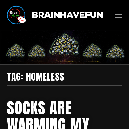
BRAINHAVEFUN
TAG:
HOMELESS
SOCKS ARE
WARMING MY