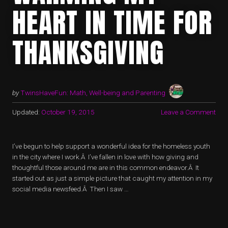
HEART IN TIME FOR
THANKSGIVING
by
TwinsHaveFun: Math, Well-being and Parenting
Updated:
October 19, 2015
Leave a Comment
I’ve begun to help support a wonderful idea for the homeless youth
in the city where I work.Â I’ve fallen in love with how giving and
thoughtful those around me are in this common endeavor.Â It
started out as just a simple picture that caught my attention in my
social media newsfeed.Â Then I saw …