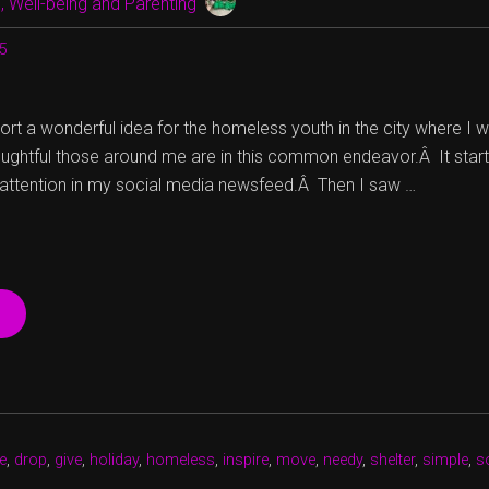
 Well-being and Parenting
15
ort a wonderful idea for the homeless youth in the city where I wo
oughtful those around me are in this common endeavor.Â It start
 attention in my social media newsfeed.Â Then I saw …
“SOCKS
ARE
WARMING
MY
HEART
IN
TIME
e
,
drop
,
give
,
holiday
,
homeless
,
inspire
,
move
,
needy
,
shelter
,
simple
,
s
FOR