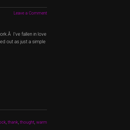
Leave a Comment
rk.Â I’ve fallen in love
ed out as just a simple
ock
,
thank
,
thought
,
warm