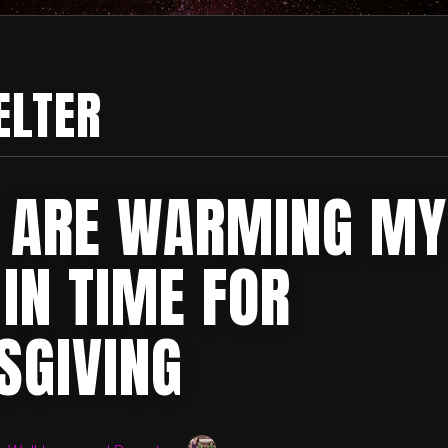
ELTER
 ARE WARMING MY
IN TIME FOR
SGIVING