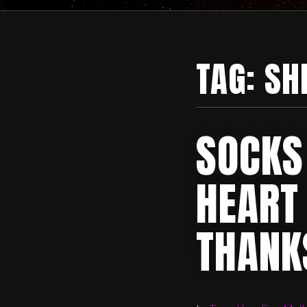
TAG:
SH
SOCKS
HEART 
THANK