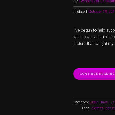
by
TwinsHaveFun: Math,
Updated:
October 19, 20
I’ve begun to help supp
with how giving and th
picture that caught my
CONTINUE READING
Category:
Brain Have Fun
Tags:
clothes
,
donat