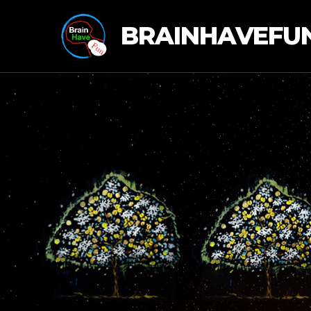
BRAINHAVEFU