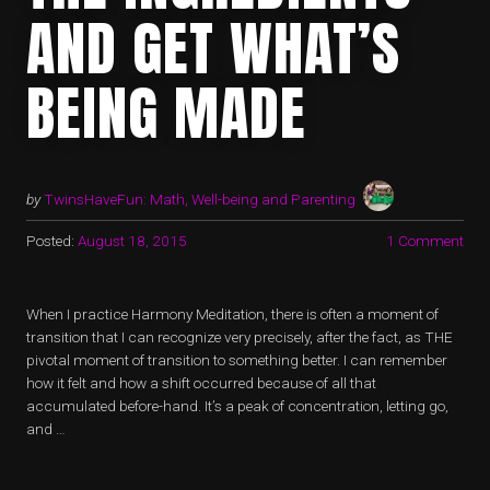
AND GET WHAT’S
BEING MADE
by
TwinsHaveFun: Math, Well-being and Parenting
Posted:
August 18, 2015
1 Comment
When I practice Harmony Meditation, there is often a moment of
transition that I can recognize very precisely, after the fact, as THE
pivotal moment of transition to something better. I can remember
how it felt and how a shift occurred because of all that
accumulated before-hand. It’s a peak of concentration, letting go,
and …