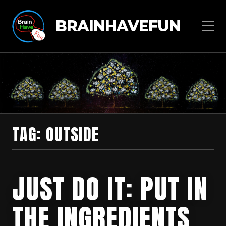
BRAINHAVEFUN
TAG:
OUTSIDE
JUST DO IT: PUT IN
THE INGREDIENTS