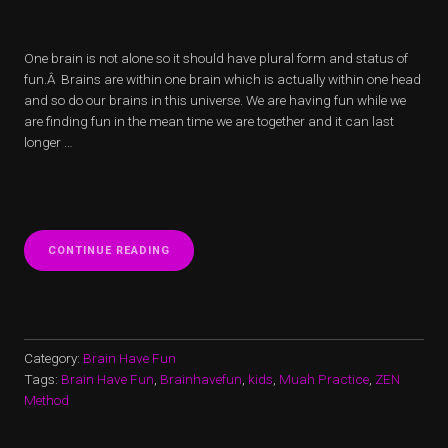
One brain is not alone so it should have plural form and status of
fun.Â Brains are within one brain which is actually within one head
and so do our brains in this universe. We are having fun while we
are finding fun in the mean time we are together and it can last
longer …
“IN
CONTINUE READING
THE
BEGINNING”
Category:
Brain Have Fun
Tags:
Brain Have Fun
,
Brainhavefun
,
kids
,
Muah Practice
,
ZEN
Method