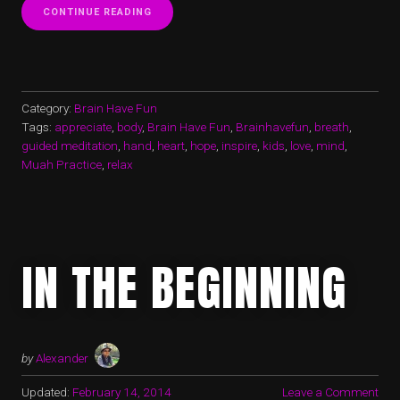
“WHAT
CONTINUE READING
YOUR
HANDS
DESERVE”
Category:
Brain Have Fun
Tags:
appreciate
,
body
,
Brain Have Fun
,
Brainhavefun
,
breath
,
guided meditation
,
hand
,
heart
,
hope
,
inspire
,
kids
,
love
,
mind
,
Muah Practice
,
relax
IN THE BEGINNING
by
Alexander
Updated:
February 14, 2014
Leave a Comment