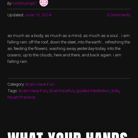
by
continuing61
Updated:
June 10, 2014
3 Comments
as much as a body, as much as a mind, as much as a soul… I am
falling rain. off the roof, down the steet, into the earth… refreshing the
air, feeding the flowers, washing away yesterday-today. into the
oceans, up to the clouds, here and there, and back again. i am
falling rain.
Category:
Brain Have Fun
Tags:
Brain Have Fun
,
Brainhavefun
,
guided meditation
,
kids
,
Muah Practice