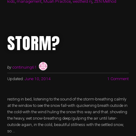
kids
,
management
,
Muah Practice
,
westfield nj
,
ZEN Method
STORM?
by
continuing61
Updated:
June 10, 2014
1 Comment
resting in bed, listening to the sound of the storm-breathing calmly
at the window to see the snow fall-with quickening breath outside in
the cold-with the wind huling the snow this way and that. shoveling
the heavy, wet snow-breathing deep/gulping the air until later-
outside again, in the cold, beautiful stillness with the settled snow,
so …