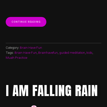
“STORM?”
CONTINUE READING
Category:
Brain Have Fun
Tags:
Brain Have Fun
,
Brainhavefun
,
guided meditation
,
kids
,
Muah Practice
I AM FALLING RAIN