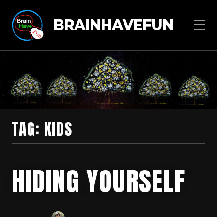
BRAINHAVEFUN
TAG:
KIDS
HIDING YOURSELF