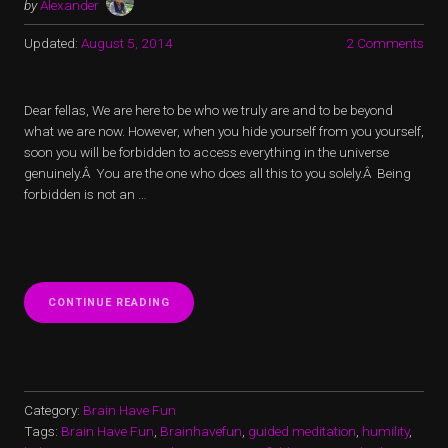
by
Alexander
Updated:
August 5, 2014
2 Comments
Dear fellas, We are here to be who we truly are and to be beyond
what we are now. However, when you hide yourself from you yourself,
soon you will be forbidden to access everything in the universe
genuinely.Â You are the one who does all this to you solely.Â Being
forbidden is not an …
“HIDING
CONTINUE READING
YOURSELF”
Category:
Brain Have Fun
Tags:
Brain Have Fun
,
Brainhavefun
,
guided meditation
,
humility
,