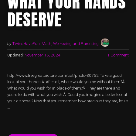
WHAT YOUR HANDS
DESERVE
by
TwinsHaveFun: Math, Well-being and Parenting
Updated:
November 16, 2024
1 Comment
http://www.freegreatpicture.com/cat/photo-30752 Take a good
look at your hands.Â After all, where would you be without them?Â
What would you wish for in place of them?Â They are there and
yours to do with what you wish.Â Could you imagine a better tool at
your disposal? Now that you remember how precious they are, let us
…