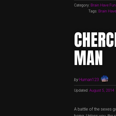
Category:
Brain Have Fun
Tags:
Brain Hav
CHERC
MAN
by
Human123
Updated:
August 5, 2014
A battle of the sexes go
being. Unless you, the 