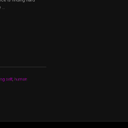
e …
ng self
,
human