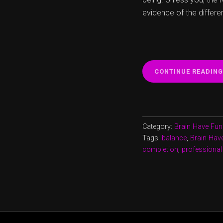
evidence of the differe
CONTINUE READING
Category:
Brain Have Fun
Tags:
balance
,
Brain Hav
completion
,
professional