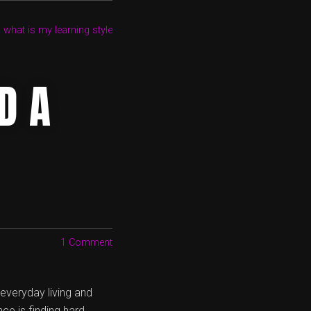
,
what is my learning style
D A
1 Comment
r everyday living and
ce is finding hard