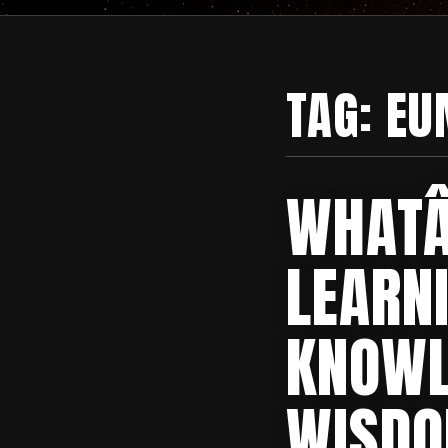
TAG:
EU
WHATÂ
LEARN
KNOWL
WISD