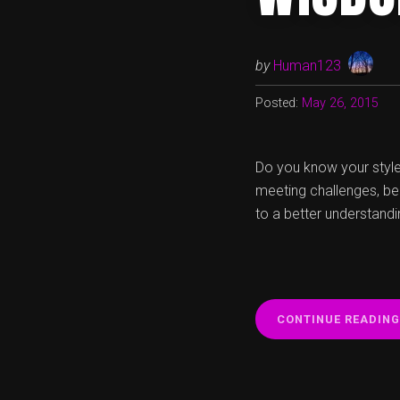
by
Human123
Posted:
May 26, 2015
Do you know your style 
meeting challenges, be
to a better understandin
CONTINUE READING