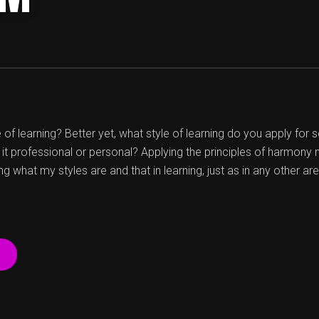
of learning? Better yet, what style of learning do you apply for
 it professional or personal? Applying the principles of harmony
g what my styles are and that in learning, just as in any other ar
“WHATÂ€™S
YOUR
STYLE
OF
LEARNING?