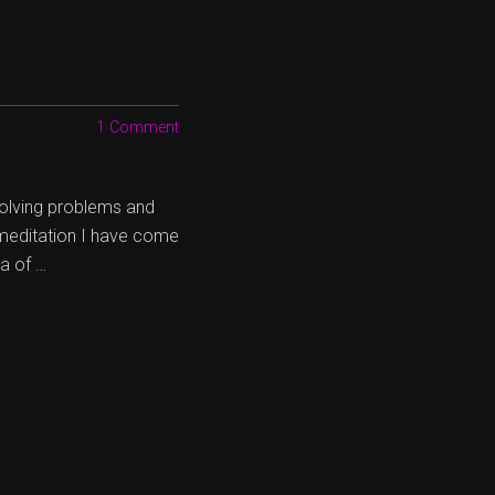
1 Comment
 solving problems and
 meditation I have come
ea of …