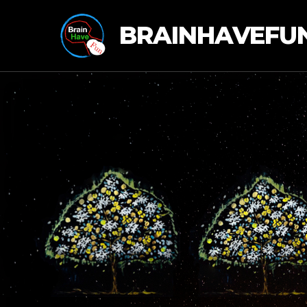
BRAINHAVEFU