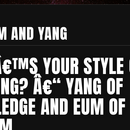
M AND YANG
€™S YOUR STYLE 
ING? Â€“ YANG OF
EDGE AND EUM OF
OM