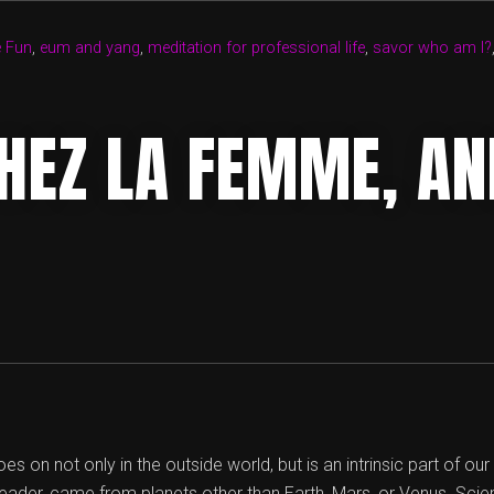
Â€“
YANG
e Fun
,
eum and yang
,
meditation for professional life
,
savor who am I?
OF
KNOWLEDGE
AND
HEZ LA FEMME, AN
EUM
OF
WISDOM”
es on not only in the outside world, but is an intrinsic part of ou
reader, came from planets other than Earth, Mars, or Venus. Scien