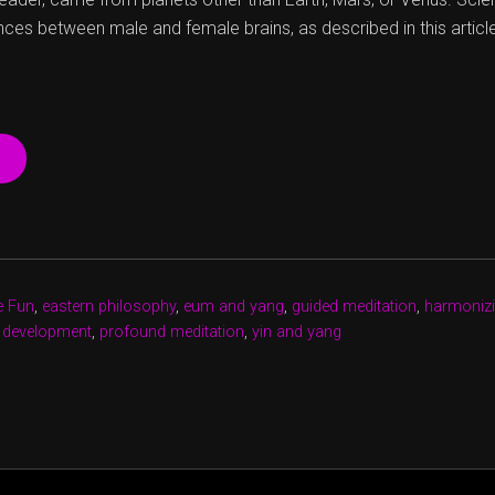
nces between male and female brains, as described in this articl
“CHERCHEZ
LA
FEMME,
AND
A
MAN”
e Fun
,
eastern philosophy
,
eum and yang
,
guided meditation
,
harmonizi
 development
,
profound meditation
,
yin and yang