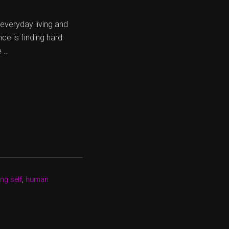
r everyday living and
ce is finding hard
e …
ng self
,
human