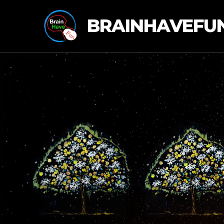
BRAINHAVEFU