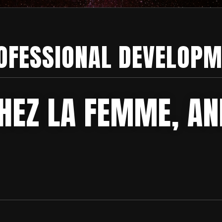
OFESSIONAL DEVELOPM
HEZ LA FEMME, AN