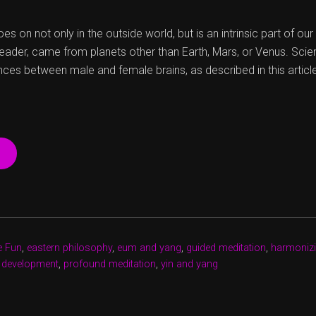
es on not only in the outside world, but is an intrinsic part of ou
reader, came from planets other than Earth, Mars, or Venus. Scien
nces between male and female brains, as described in this articl
“CHERCHEZ
LA
FEMME,
AND
A
MAN”
e Fun
,
eastern philosophy
,
eum and yang
,
guided meditation
,
harmonizi
 development
,
profound meditation
,
yin and yang