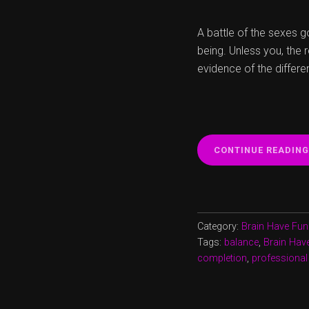
A battle of the sexes go
being. Unless you, the 
evidence of the differe
CONTINUE READING
Category:
Brain Have Fun
Tags:
balance
,
Brain Hav
completion
,
professional