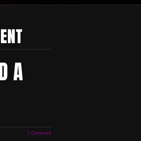
ENT
D A
1 Comment