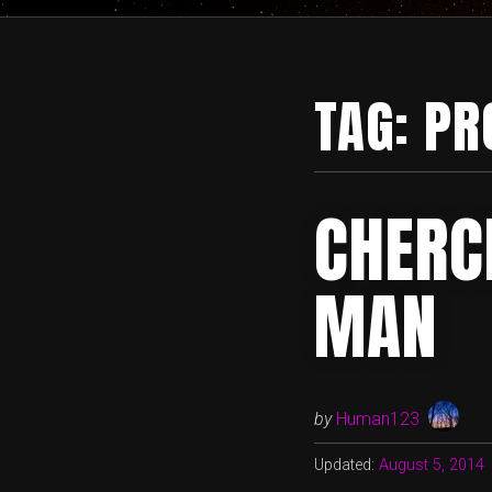
TAG:
PR
CHERC
MAN
by
Human123
Updated:
August 5, 2014