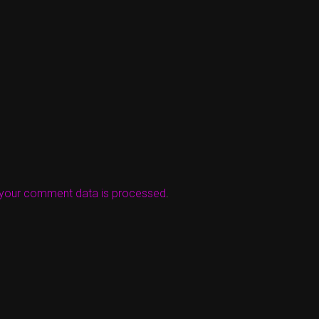
your comment data is processed
.