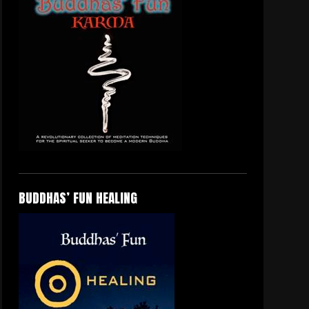
BUDDHAS’ FUN HEALING