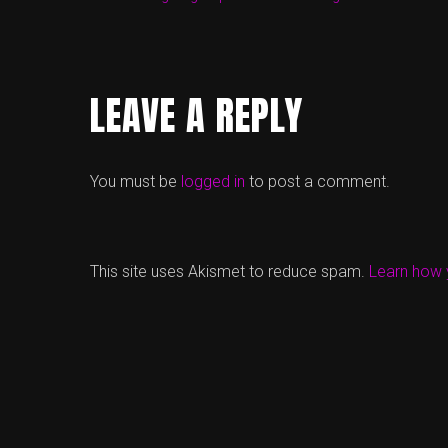
LEAVE A REPLY
You must be
logged in
to post a comment.
This site uses Akismet to reduce spam.
Learn how 