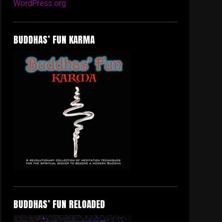
WordPress.org
BUDDHAS’ FUN KARMA
BUDDHAS’ FUN RELOADED