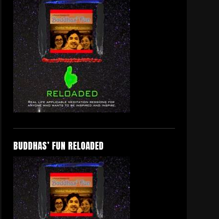
BUDDHAS’ FUN RELOADED