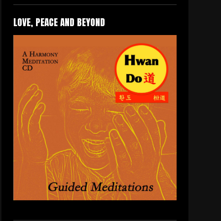
LOVE, PEACE AND BEYOND