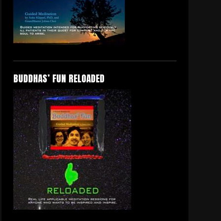
BUDDHAS’ FUN RELOADED