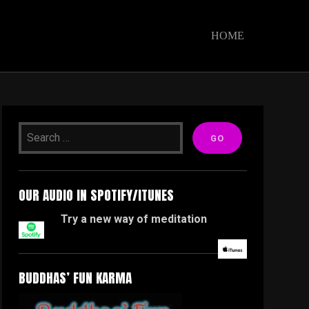
HOME
OUR AUDIO IN SPOTIFY/ITUNES
Try a new way of meditation
BUDDHAS’ FUN KARMA