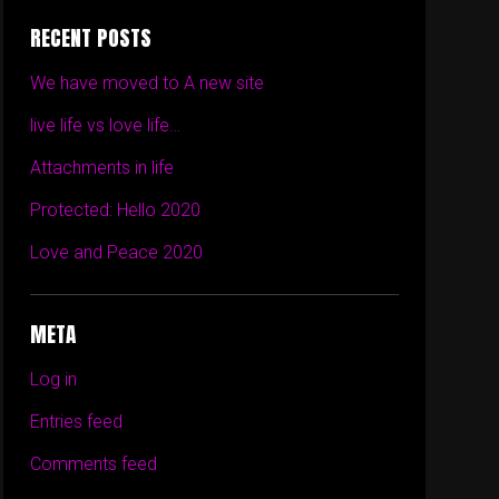
RECENT POSTS
We have moved to A new site
live life vs love life…
Attachments in life
Protected: Hello 2020
Love and Peace 2020
META
Log in
Entries feed
Comments feed