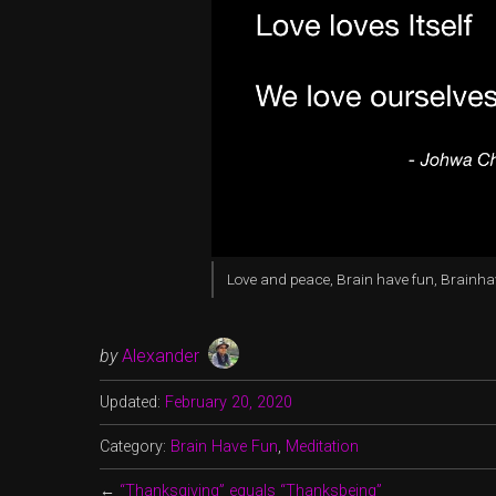
Love and peace, Brain have fun, Brainh
by
Alexander
Updated:
February 20, 2020
Category:
Brain Have Fun
,
Meditation
←
“Thanksgiving” equals “Thanksbeing”