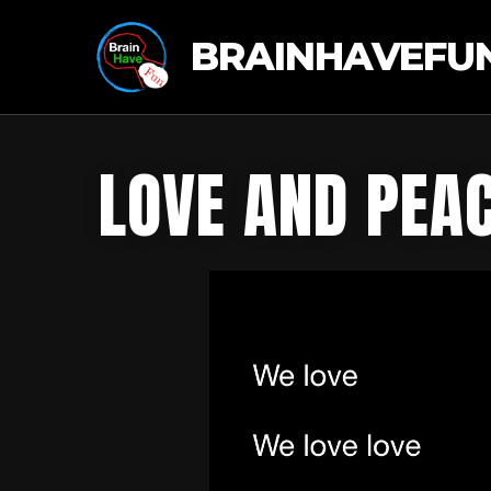
BRAINHAVEFU
LOVE AND PEA