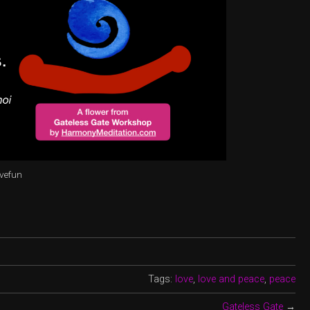
avefun
Tags:
love
,
love and peace
,
peace
Gateless Gate
→