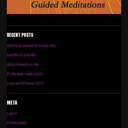
RECENT POSTS
We have moved to A new site
live life vs love life…
Attachments in life
Protected: Hello 2020
Love and Peace 2020
META
Log in
Entries feed