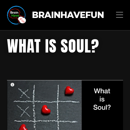
BRAINHAVEFUN
WHAT IS SOUL?