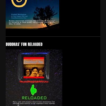
BUDDHAS’ FUN RELOADED