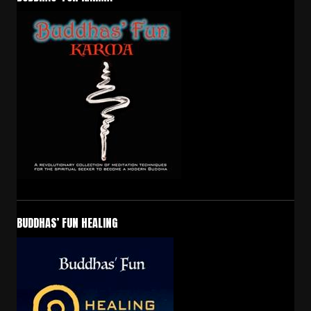
BUDDHAS’ FUN HEALING