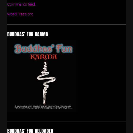
Comments feed
WordPress.org
BUDDHAS’ FUN KARMA
BUDDHAS’ FUN RELOADED