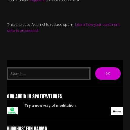
This site uses Akismet to reduce spam.
Learn how your comment
data is processed
.
OUR AUDIO IN SPOTIFY/ITUNES
Try a new way of meditation
BUDDHAS’ FUN KARMA