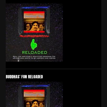
BUDDHAS’ FUN RELOADED