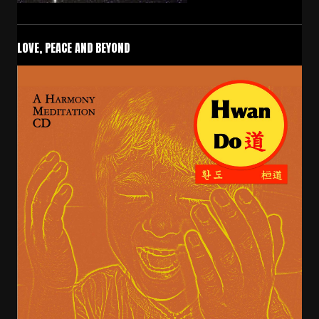
LOVE, PEACE AND BEYOND