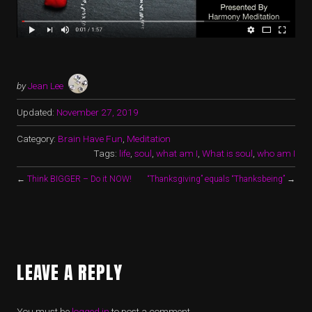
by
Jean Lee
Updated:
November 27, 2019
Category:
Brain Have Fun
,
Meditation
Tags:
life
,
soul
,
what am I
,
What is soul
,
who am I
←
Think BIGGER – Do it NOW!
“Thanksgiving” equals “Thanksbeing”
→
LEAVE A REPLY
You must be
logged in
to post a comment.