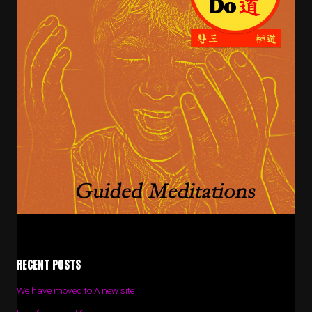
RECENT POSTS
We have moved to A new site