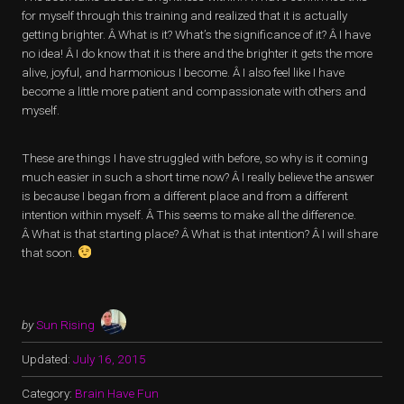
for myself through this training and realized that it is actually
getting brighter. Â What is it? What’s the significance of it? Â I have
no idea! Â I do know that it is there and the brighter it gets the more
alive, joyful, and harmonious I become. Â I also feel like I have
become a little more patient and compassionate with others and
myself.
These are things I have struggled with before, so why is it coming
much easier in such a short time now? Â I really believe the answer
is because I began from a different place and from a different
intention within myself. Â This seems to make all the difference.
Â What is that starting place? Â What is that intention? Â I will share
that soon.
by
Sun Rising
Updated:
July 16, 2015
Category:
Brain Have Fun