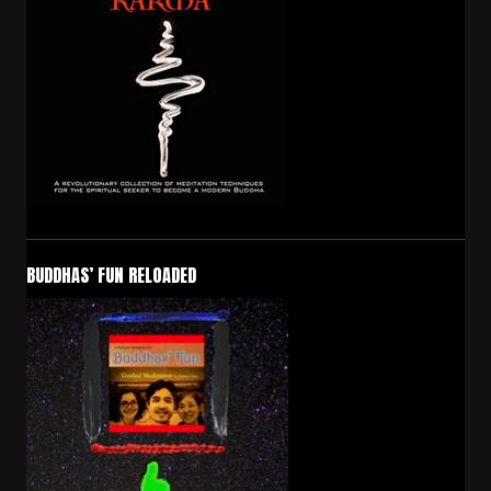
BUDDHAS’ FUN RELOADED