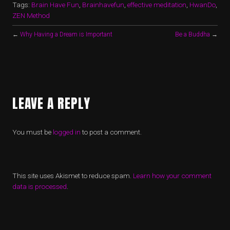
Tags:
Brain Have Fun
,
Brainhavefun
,
effective meditation
,
HwanDo
,
ZEN Method
←
Why Having a Dream is Important
Be a Buddha
→
LEAVE A REPLY
You must be
logged in
to post a comment.
This site uses Akismet to reduce spam.
Learn how your comment
data is processed
.