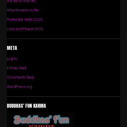
live life vs love life…
Attachments in life
Protected: Hello 2020
Love and Peace 2020
META
Log in
Entries feed
Comments feed
WordPress.org
BUDDHAS’ FUN KARMA