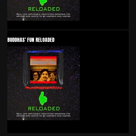
BUDDHAS’ FUN RELOADED