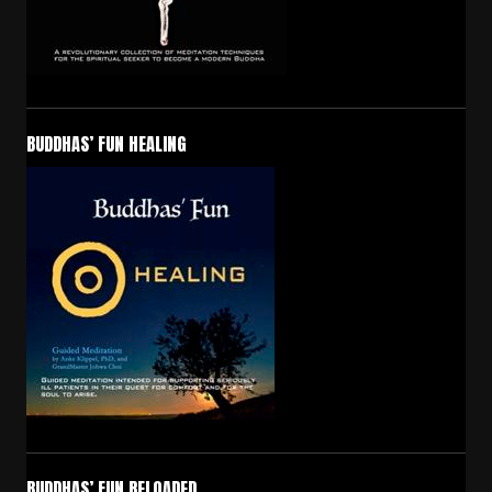
BUDDHAS’ FUN HEALING
BUDDHAS’ FUN RELOADED