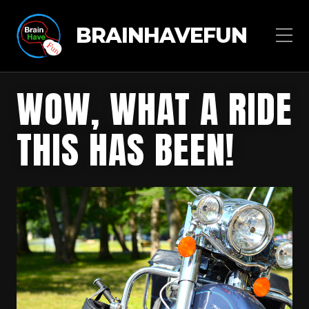
BRAINHAVEFUN
WOW, WHAT A RIDE
THIS HAS BEEN!