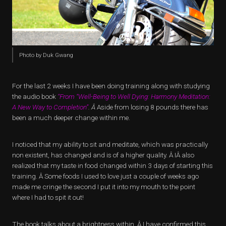
Photo by Duk Gwang
For the last 2 weeks I have been doing training along with studying
the audio book
“From “Well-Being to Well Dying: Harmony Meditation:
A New Way to Completion”
. Â
Aside from losing 8 pounds there has
been a much deeper change within me.
I noticed that my ability to sit and meditate, which was practically
non existent, has changed and is of a higher quality. Â IÂ also
realized that my taste in food changed within 3 days of starting this
training. Â Some foods I used to love just a couple of weeks ago
made me cringe the second I put it into my mouth to the point
where I had to spit it out!
The book talks about a brightness within. Â I have confirmed this