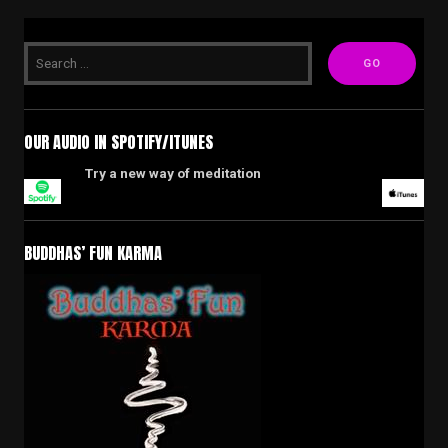
OUR AUDIO IN SPOTIFY/ITUNES
Try a new way of meditation
BUDDHAS’ FUN KARMA