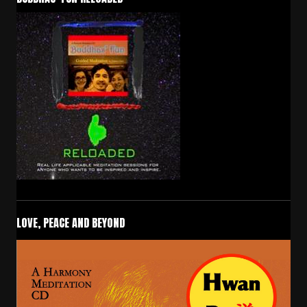
LOVE, PEACE AND BEYOND