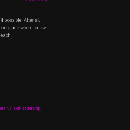
possible. After all,
e and place when I know
r each …
tate NY
,
self-leadership
,