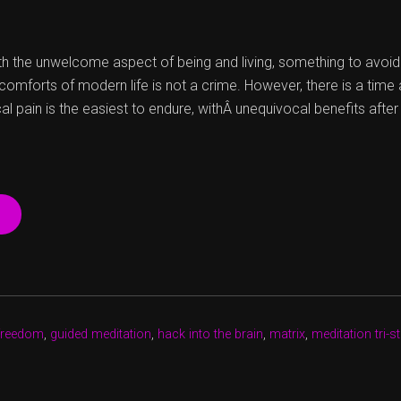
 the unwelcome aspect of being and living, something to avoid if 
g comforts of modern life is not a crime. However, there is a tim
cal pain is the easiest to endure, withÂ unequivocal benefits afte
“UNTANGLING
ATTACHMENTS
TO
HACK
THE
CODE”
freedom
,
guided meditation
,
hack into the brain
,
matrix
,
meditation tri-s