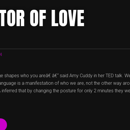
TOR OF LOVE
14
 shapes who you areâ€ â€“ said Amy Cuddy in her TED talk. W
language is a manifestation of who we are, not the other way aro
inferred that by changing the posture for only 2 minutes they w
“IMPOSTOR