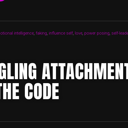
OF
LOVE”
tional intelligence
,
faking
,
influence self
,
love
,
power posing
,
self-lead
GLING ATTACHMEN
THE CODE