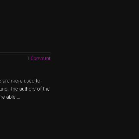
1 Comment
e are more used to
und. The authors of the
ere able …