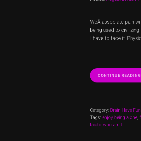
WeÂ associate pain with
being used to civilizin
I have to face it. Physi
CONTINUE READING
Category:
Brain Have Fun
Tags:
enjoy being alone
,
taichi
,
who am I