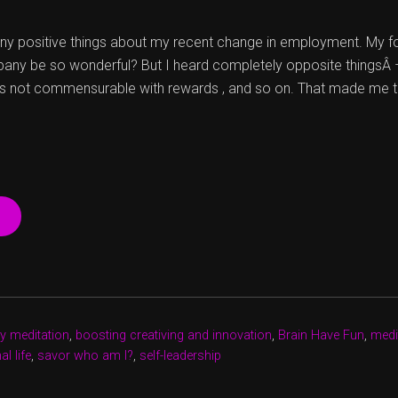
any positive things about my recent change in employment. My 
any be so wonderful? But I heard completely opposite thingsÂ 
is not commensurable with rewards , and so on. That made me t
“A
CURIOUS
CASE
OF
EVOLVING
FROM
WITHIN”
y meditation
,
boosting creativing and innovation
,
Brain Have Fun
,
medit
l life
,
savor who am I?
,
self-leadership