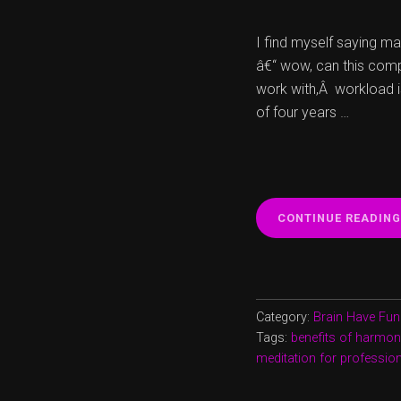
I find myself saying m
â€“ wow, can this comp
work with,Â workload 
of four years …
CONTINUE READING
Category:
Brain Have Fun
Tags:
benefits of harmon
meditation for professiona