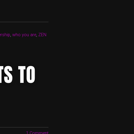
ership
,
who you are
,
ZEN
TS TO
1 Comment