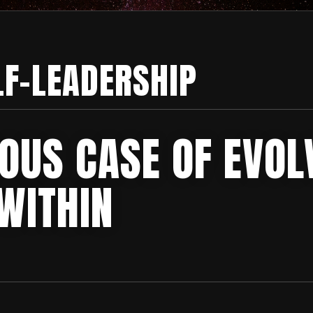
LF-LEADERSHIP
IOUS CASE OF EVOL
WITHIN