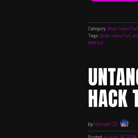
Category:
Brain Have Fun
Tags:
Brain Have Fun
,
emo
Method
UNTAN
HACK 
by
Human123
Posted:
August 29, 2014