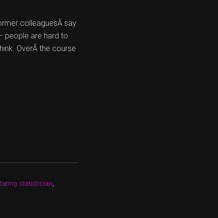
former colleaguesÂ say
– people are hard to
hink. OverÂ the course
ating statistician
,