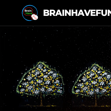
BRAINHAVEFU