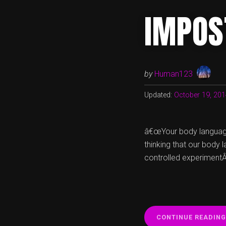
IMPOS
by
Human123
Updated:
October 19, 20
â€œYour body language
thinking that our body 
controlled experimentÂ 
CONTINUE READING