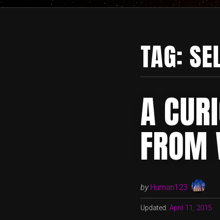
TAG:
SE
A CUR
FROM 
by
Human123
Updated:
April 11, 2015