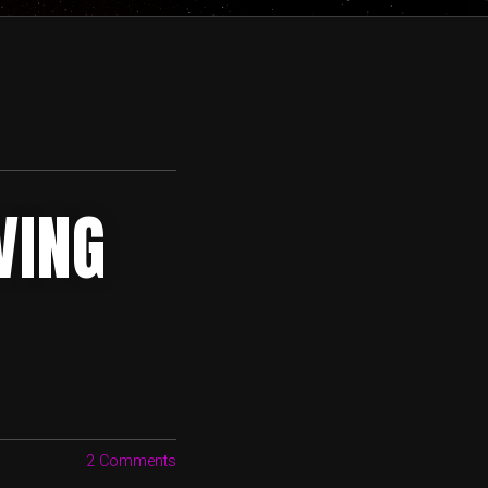
VING
2 Comments