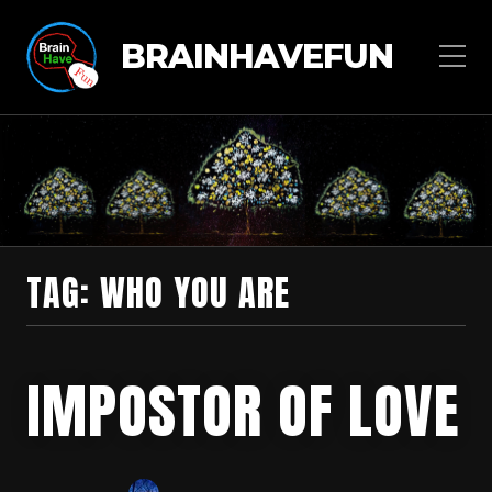
BRAINHAVEFUN
TAG:
WHO YOU ARE
IMPOSTOR OF LOVE