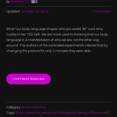
by
Human123
Updated:
October 19, 2014
1 Comment
â€œYour body language shapes who you areâ€ â€“ said Amy
Cuddy in her TED talk. We are more used to thinking that our body
language is a manifestation of who we are, not the other way
around. The authors of the controlled experimentÂ inferred that by
changing the posture for only 2 minutes they were able …
“IMPOSTOR
CONTINUE READING
OF
LOVE”
Category:
Brain Have Fun
Tags:
Brain Have Fun
,
emotional intelligence
,
faking
,
influence self
,