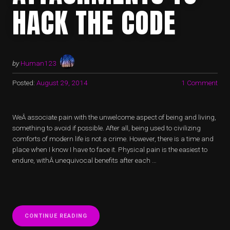
HACK THE CODE
by
Human123
Posted:
August 29, 2014
1 Comment
WeÂ associate pain with the unwelcome aspect of being and living,
something to avoid if possible. After all, being used to civilizing
comforts of modern life is not a crime. However, there is a time and
place when I know I have to face it. Physical pain is the easiest to
endure, withÂ unequivocal benefits after each …
“UNTANGLING
CONTINUE READING
ATTACHMENTS