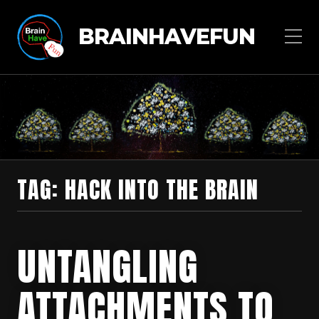
BRAINHAVEFUN
TAG:
HACK INTO THE BRAIN
UNTANGLING
ATTACHMENTS TO