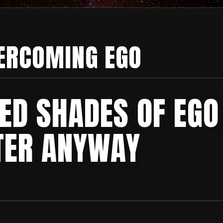
ERCOMING EGO
ED SHADES OF EGO
TER ANYWAY