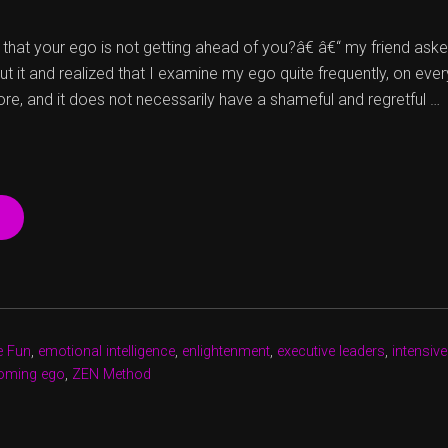
at your ego is not getting ahead of you?â€ â€“ my friend ask
ut it and realized that I examine my ego quite frequently, on ever
ore, and it does not necessarily have a shameful and regretful …
“HUNDRED
SHADES
OF
EGO
Â€“
BRIGHTER
ANYWAY”
e Fun
,
emotional intelligence
,
enlightenment
,
executive leaders
,
intensive
oming ego
,
ZEN Method