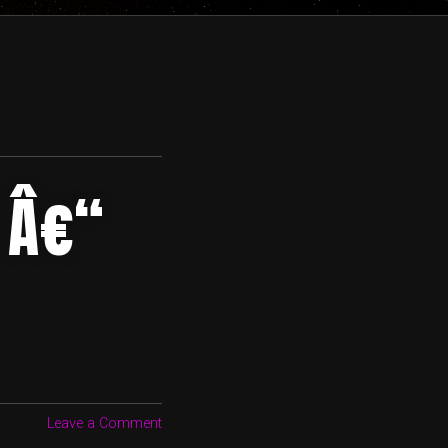
 Â€“
Leave a Comment