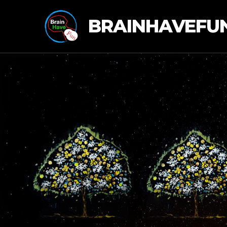
BRAINHAVEFU