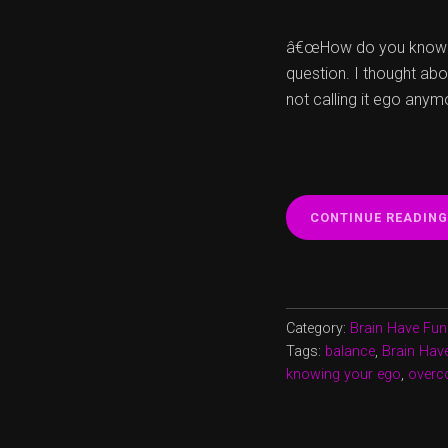
â€œHow do you know th
question. I thought abo
not calling it ego anym
CONTINUE READING
Category:
Brain Have Fun
Tags:
balance
,
Brain Hav
knowing your ego
,
overc