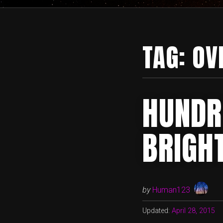
TAG:
OV
HUNDR
BRIGH
by
Human123
Updated:
April 28, 2015