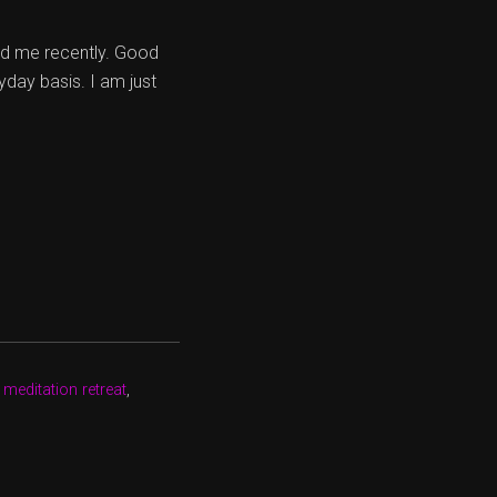
ed me recently. Good
yday basis. I am just
 meditation retreat
,