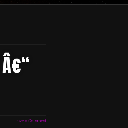
 Â€“
Leave a Comment