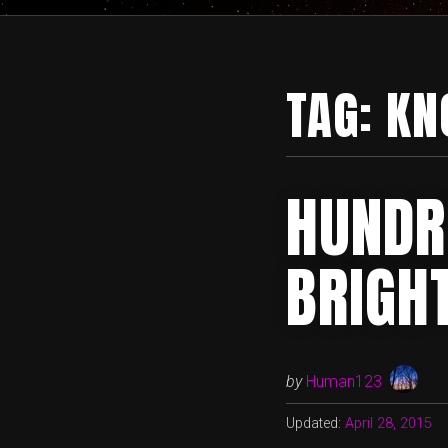
TAG:
KN
HUNDR
BRIGH
by
Human123
Updated:
April 28, 2015