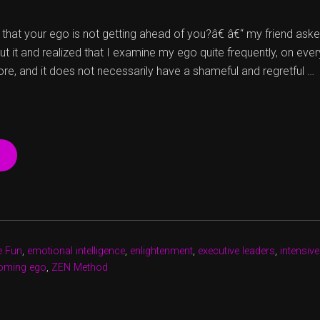
at your ego is not getting ahead of you?â€ â€“ my friend ask
ut it and realized that I examine my ego quite frequently, on ever
ore, and it does not necessarily have a shameful and regretful …
“HUNDRED
SHADES
OF
EGO
Â€“
BRIGHTER
ANYWAY”
e Fun
,
emotional intelligence
,
enlightenment
,
executive leaders
,
intensive
oming ego
,
ZEN Method