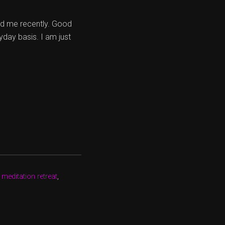
ed me recently. Good
yday basis. I am just
 meditation retreat
,