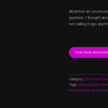
â€œHow do you know th
question. I thought abo
not calling it ego anym
CONTINUE READING
Category:
Brain Have Fun
Tags:
balance
,
Brain Hav
knowing your ego
,
overc