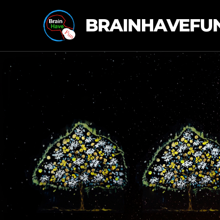
BRAINHAVEFU