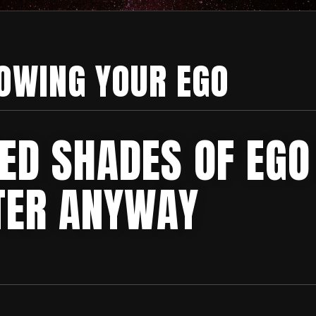
OWING YOUR EGO
ED SHADES OF EGO
TER ANYWAY