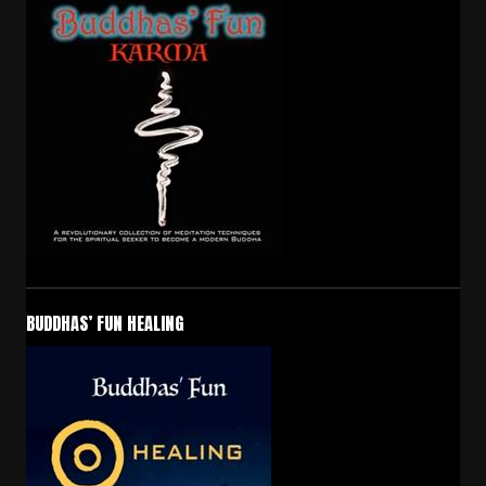
BUDDHAS’ FUN HEALING