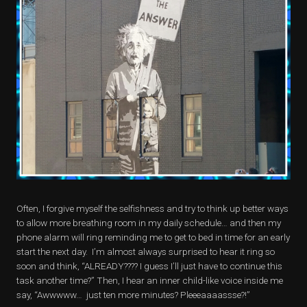
Often, I forgive myself the selfishness and try to think up better ways
to allow more breathing room in my daily schedule… and then my
phone alarm will ring reminding me to get to bed in time for an early
start the next day. I’m almost always surprised to hear it ring so
soon and think, “ALREADY???? I guess I’ll just have to continue this
task another time?” Then, I hear an inner child-like voice inside me
say, “Awwwww… just ten more minutes? Pleeeaaaassse?!”