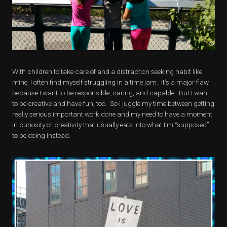
With children to take care of and a distraction seeking habit like
mine, I often find myself struggling in a time jam. It’s a major flaw
because I want to be responsible, caring, and capable. But I want
to be creative and have fun, too. So I juggle my time between getting
really serious important work done and my need to have a moment
in curiosity or creativity that usually eats into what I’m “supposed”
to be doing instead.