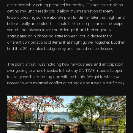
distracted while getting prepared for the day. Things as simple as
getting my lunch ready could allow my imagination to roam
toward creating some elaborate plan for dinner later that night and
before I really understood it, I could be knee deep in an online recipe
search that always takes much longer than I had originally
anticipated or in choosing attire to wear I could decide to try
different combinations of items that might go well together, but then
find that 20 minutes had gone by and I would not be dressed.
The point is that I was noticing how nervousness and anticipation
over getting to where I needed to that day ON TIME made it happen
for everyone that morning and with certainty. We got to where we
needed to with minimal conflict or struggle and it was a terrific day.