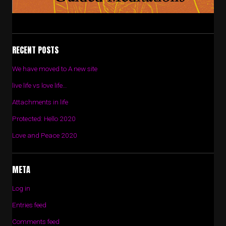
RECENT POSTS
We have moved to A new site
live life vs love life…
Attachments in life
Protected: Hello 2020
Love and Peace 2020
META
Log in
Entries feed
Comments feed