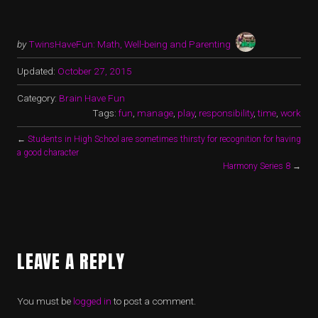
by
TwinsHaveFun: Math, Well-being and Parenting
Updated:
October 27, 2015
Category:
Brain Have Fun
Tags:
fun
,
manage
,
play
,
responsibility
,
time
,
work
←
Students in High School are sometimes thirsty for recognition for having
a good character
Harmony Series 8
→
LEAVE A REPLY
You must be
logged in
to post a comment.