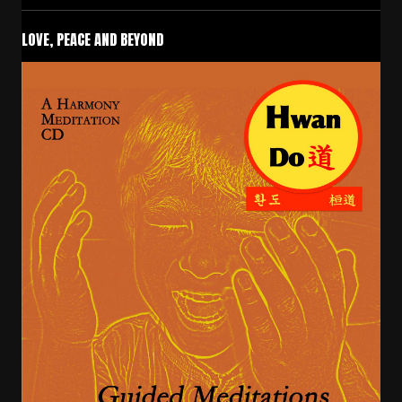
LOVE, PEACE AND BEYOND