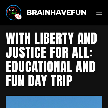
BRAINHAVEFUN
WITH LIBERTY AND
JUSTICE FOR ALL:
EDUCATIONAL AND
FUN DAY TRIP