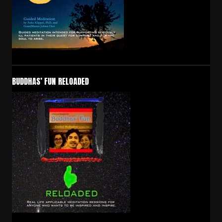
BUDDHAS’ FUN RELOADED