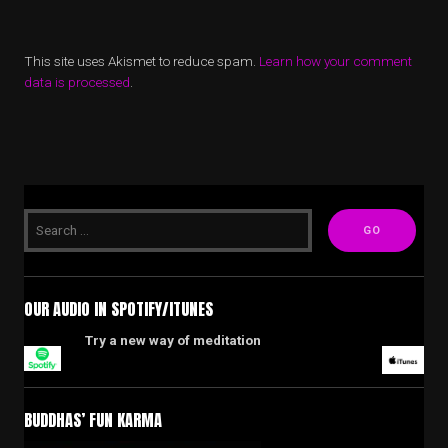
This site uses Akismet to reduce spam.
Learn how your comment
data is processed
.
OUR AUDIO IN SPOTIFY/ITUNES
Try a new way of meditation
BUDDHAS’ FUN KARMA