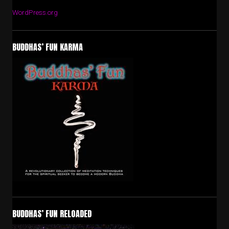
WordPress.org
BUDDHAS’ FUN KARMA
BUDDHAS’ FUN RELOADED