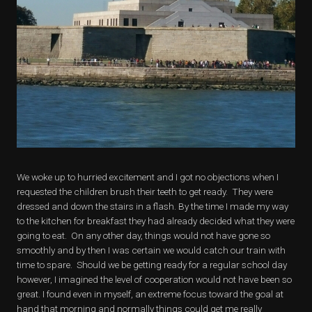
We woke up to hurried excitement and I got no objections when I
requested the children brush their teeth to get ready. They were
dressed and down the stairs in a flash. By the time I made my way
to the kitchen for breakfast they had already decided what they were
going to eat. On any other day, things would not have gone so
smoothly and by then I was certain we would catch our train with
time to spare. Should we be getting ready for a regular school day
however, I imagined the level of cooperation would not have been so
great. I found even in myself, an extreme focus toward the goal at
hand that morning and normally things could get me really