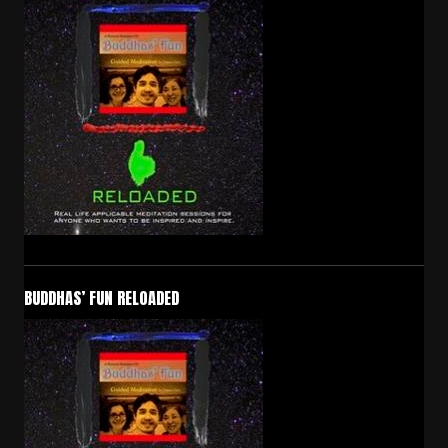
BUDDHAS’ FUN RELOADED