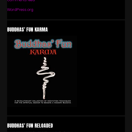
WordPress.org
BUDDHAS’ FUN KARMA
BUDDHAS’ FUN RELOADED