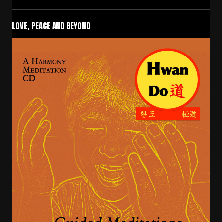
LOVE, PEACE AND BEYOND