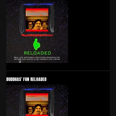
BUDDHAS’ FUN RELOADED