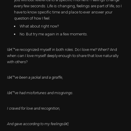
every few seconds. Life is changing, feelings are part of life, so I
have to know specific time and place to ever answer your
question of how I feel.
What about right now?
No. But try me again in a few moments.
Iâ€™ve recognized myself in both roles. Do I love me? When? And
when can I love myself deeply enough to share that love naturally
with others?
Iâ€™ve been a jackal and a giraffe,
Iâ€™ve had misfortunes and misgivings.
I craved for love and recognition,
And gave according to my feelingsâ€¦