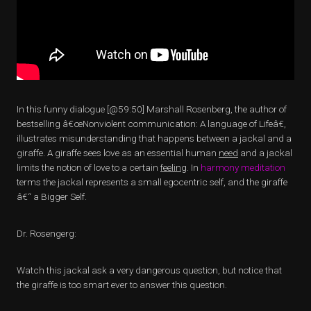
In this funny dialogue [@59:50] Marshall Rosenberg, the author of
bestselling â€œNonviolent communication: A language of Lifeâ€,
illustrates misunderstanding that happens between a jackal and a
giraffe. A giraffe sees love as an essential human
need
and a jackal
limits the notion of love to a certain
feeling
. In
harmony meditation
terms the jackal represents a small egocentric self, and the giraffe
â€“ a Bigger Self.
Dr. Rosengerg:
Watch this jackal ask a very dangerous question, but notice that
the giraffe is too smart ever to answer this question.