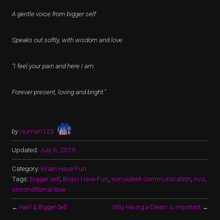
A gentle voice from bigger self
Speaks out softly, with wisdom and love:
“I feel your pain and here I am.
Forever present, loving and bright.”
by
Human123
Updated:
July 6, 2015
Category:
Brain Have Fun
Tags:
bigger self
,
Brain Have Fun
,
nonviolent communication
,
nvc
,
unconditional love
←
Hanl & Bigger-Self
Why Having a Dream is Important
→