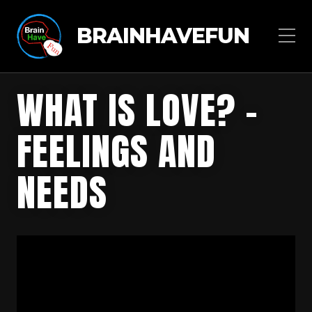
BRAINHAVEFUN
WHAT IS LOVE? –
FEELINGS AND
NEEDS