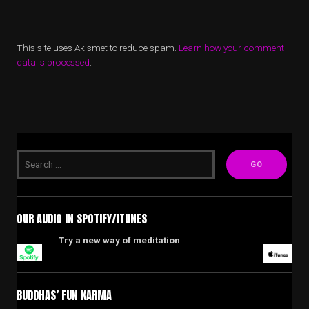
This site uses Akismet to reduce spam.
Learn how your comment
data is processed
.
OUR AUDIO IN SPOTIFY/ITUNES
Try a new way of meditation
BUDDHAS’ FUN KARMA