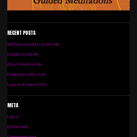
RECENT POSTS
We have moved to A new site
live life vs love life…
Attachments in life
Protected: Hello 2020
Love and Peace 2020
META
Log in
Entries feed
Comments feed