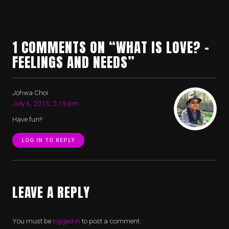
1 COMMENTS ON “WHAT IS LOVE? –
FEELINGS AND NEEDS”
Johwa Choi
July 6, 2015, 2:19 pm
Have fun!!
LOG IN TO REPLY
LEAVE A REPLY
You must be
logged in
to post a comment.