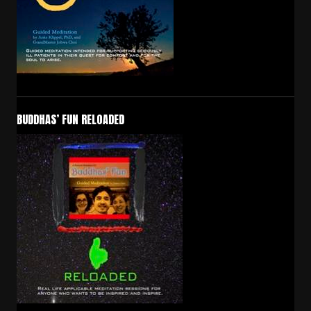
BUDDHAS’ FUN RELOADED