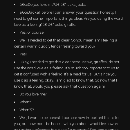
â€œDo you love me?â€ â€“ asks jackal.
â€œJackal, before I can answer your question honesty, I
need to get some important things clear. Are you using the word
love as a feeling?â€ â€“ asks giraffe.
Yes, of course.
Well, I needed to get that clear. So you mean am I feeling a
certain warm cuddly tender feeling toward you?
Yes!
Okay, I needed to get this clear because we, giraffes, do not
use the word love as a feeling, it’s much too important to us to
get it confused with a feeling. It’s a need for us. But since you
use it as a feeling, okay, I am glad to know that. So now that I
know that, would you please ask that question again?
Do you love me?
When?
When???
Well, I want to be honest. I can see how important this is to
you, but how can I be honest with you about what I feel toward
you without reference to a specific moment? Feelings change