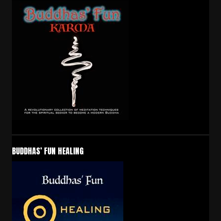
BUDDHAS’ FUN HEALING