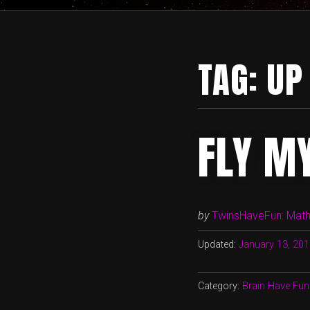
TAG:
UP
FLY M
by
TwinsHaveFun: Math,
Updated:
January 13, 20
Category:
Brain Have Fun