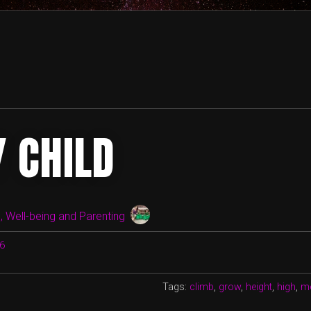
Y CHILD
 Well-being and Parenting
16
Tags:
climb
,
grow
,
height
,
high
,
m