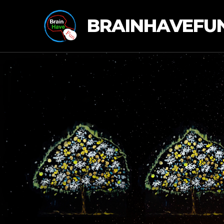
BRAINHAVEFU