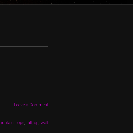
Leave a Comment
ountain
,
rope
,
tall
,
up
,
wall