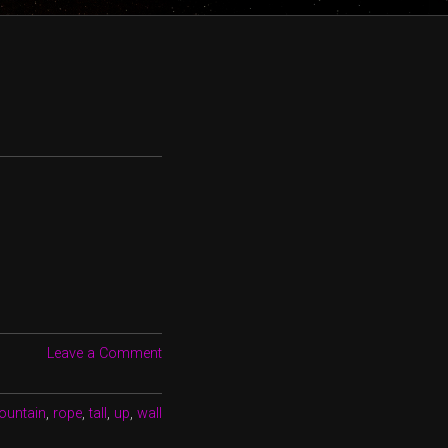
Leave a Comment
ountain
,
rope
,
tall
,
up
,
wall