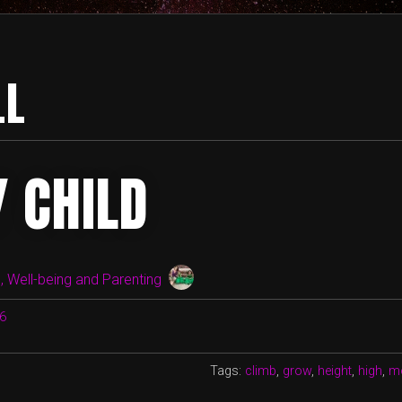
LL
Y CHILD
 Well-being and Parenting
16
Tags:
climb
,
grow
,
height
,
high
,
m