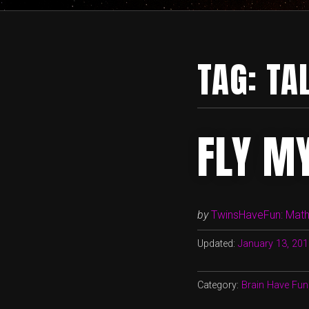
TAG:
TA
FLY M
by
TwinsHaveFun: Math,
Updated:
January 13, 20
Category:
Brain Have Fun