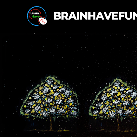
BRAINHAVEFU