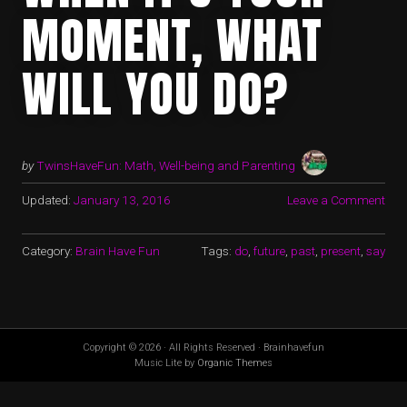
MOMENT, WHAT
WILL YOU DO?
by
TwinsHaveFun: Math, Well-being and Parenting
Updated:
January 13, 2016
Leave a Comment
Category:
Brain Have Fun
Tags:
do
,
future
,
past
,
present
,
say
Copyright © 2026 · All Rights Reserved · Brainhavefun
Music Lite by
Organic Themes