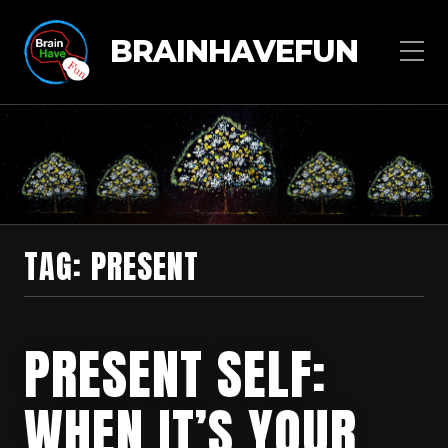
BRAINHAVEFUN
TAG:
PRESENT
PRESENT SELF:
WHEN IT’S YOUR