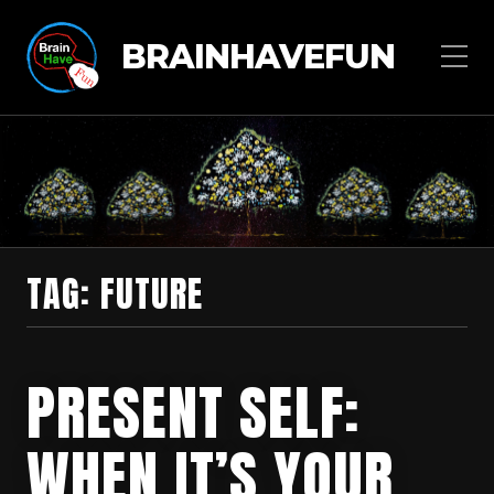
BRAINHAVEFUN
TAG:
FUTURE
PRESENT SELF:
WHEN IT’S YOUR