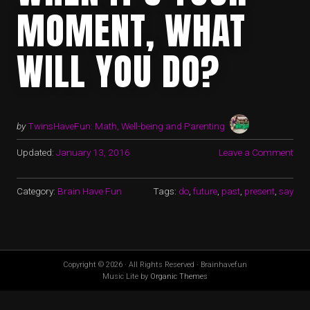
MOMENT, WHAT
WILL YOU DO?
by
TwinsHaveFun: Math, Well-being and Parenting
Updated:
January 13, 2016
Leave a Comment
Category:
Brain Have Fun
Tags:
do
,
future
,
past
,
present
,
say
Copyright © 2026 · All Rights Reserved · Brainhavefun
Music Lite by
Organic Themes