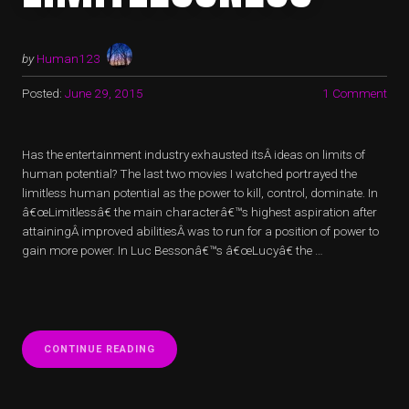
by
Human123
Posted:
June 29, 2015
1 Comment
Has the entertainment industry exhausted itsÂ ideas on limits of
human potential? The last two movies I watched portrayed the
limitless human potential as the power to kill, control, dominate. In
â€œLimitlessâ€ the main characterâ€™s highest aspiration after
attainingÂ improved abilitiesÂ was to run for a position of power to
gain more power. In Luc Bessonâ€™s â€œLucyâ€ the …
“LIMITED
CONTINUE READING
LIMITLESSNESS”