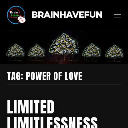
BRAINHAVEFUN
TAG:
POWER OF LOVE
LIMITED
LIMITLESSNESS