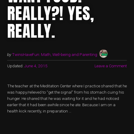
REALLY?! YES,
REALLY.
by
TwinsHaveFun: Math, Well-being and Parenting
Updated:
June 4, 2015
Leave a Comment
The teacher at the Meditation Center where I practice shared that he
was happy/relieved to “get the signal” from his stomach cuing his
hunger. He shared that he was waiting for it and he had noticed
earlier that it had been awhile since he ate. Because I am on a
health kick recently, in preparation …