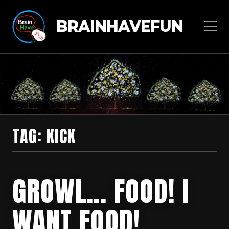
BRAINHAVEFUN
TAG:
KICK
GROWL… FOOD! I
WANT FOOD!