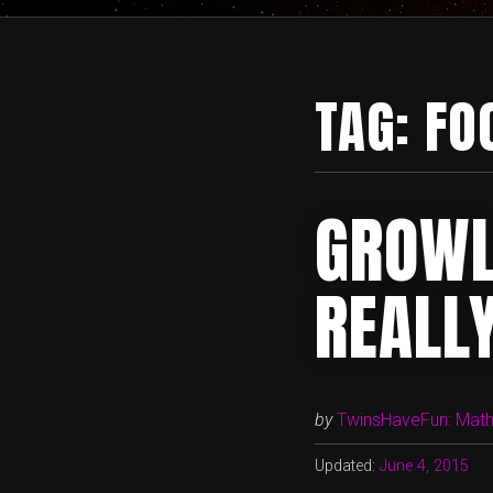
TAG:
FO
GROWL
REALLY
by
TwinsHaveFun: Math,
Updated:
June 4, 2015