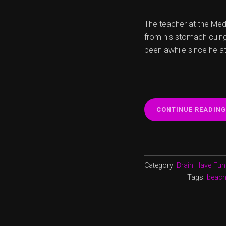
The teacher at the Medi
from his stomach cuing 
been awhile since he at
CONTINUE READING
Category:
Brain Have Fun
Tags:
beac