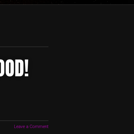
OOD!
Leave a Comment