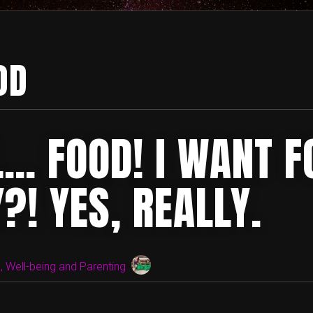
OD
… FOOD! I WANT F
?! YES, REALLY.
 Well-being and Parenting