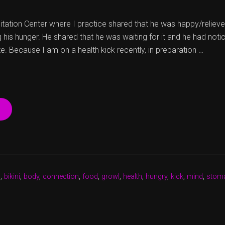
tation Center where I practice shared that he was happy/relieved
his hunger. He shared that he was waiting for it and he had notice
e. Because I am on a health kick recently, in preparation …
“GROWL…
FOOD!
I
WANT
FOOD!
REALLY?!
YES,
h
,
bikini
,
body
,
connection
,
food
,
growl
,
health
,
hungry
,
kick
,
mind
,
stom
REALLY.”