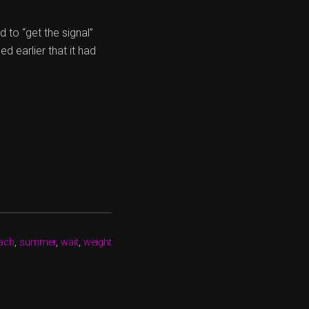
 to “get the signal”
d earlier that it had
ach
,
summer
,
wait
,
weight