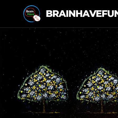
BRAINHAVEFU