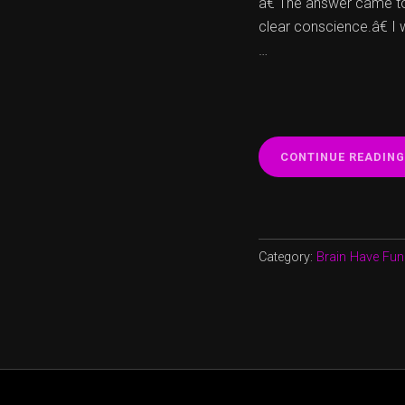
â€ The answer came to
clear conscience.â€ I
…
CONTINUE READING
Category:
Brain Have Fun