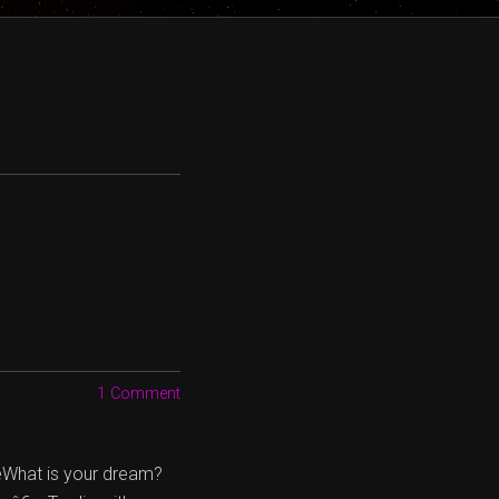
1 Comment
œWhat is your dream?