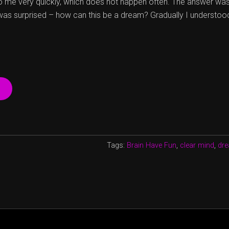
 me very quickly, which does not happen often. The answer was
 was surprised – how can this be a dream? Gradually I understoo
“WHAT
IS
YOUR
DREAM?”
Tags:
Brain Have Fun
,
clear mind
,
dre