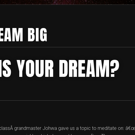
EAM BIG
IS YOUR DREAM?
n classÂ grandmaster Johwa gave us a topic to meditate on: â€