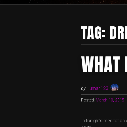
TAG:
DR
WHAT 
by
Human123
Posted:
March 10, 2015
In tonight’s meditatio