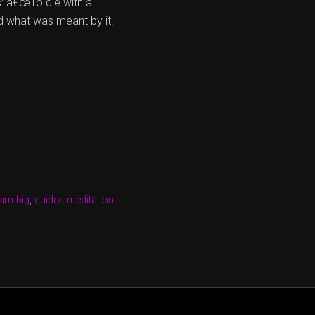
: â€œTo die with a
d what was meant by it.
am big
,
guided meditation