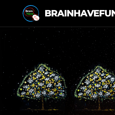
BRAINHAVEFU