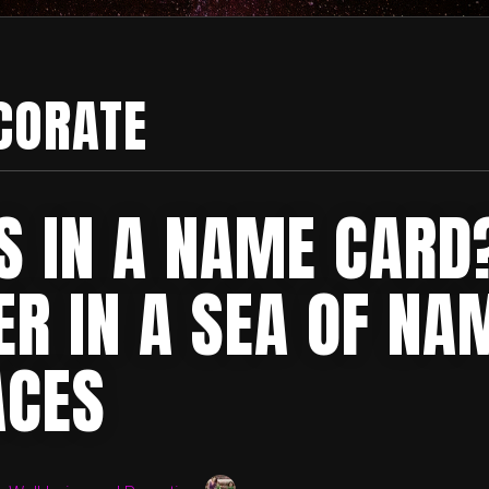
CORATE
S IN A NAME CARD
ER IN A SEA OF NA
ACES