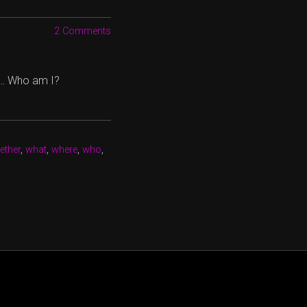
2 Comments
 … Who am I?
ether
,
what
,
where
,
who
,