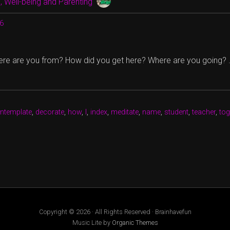
 Well-being and Parenting
16
ere are you from? How did you get here? Where are you going?
ntemplate
,
decorate
,
how
,
I
,
index
,
meditate
,
name
,
student
,
teacher
,
tog
Copyright © 2026 · All Rights Reserved · Brainhavefun
Music Lite by
Organic Themes