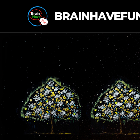
BRAINHAVEFU