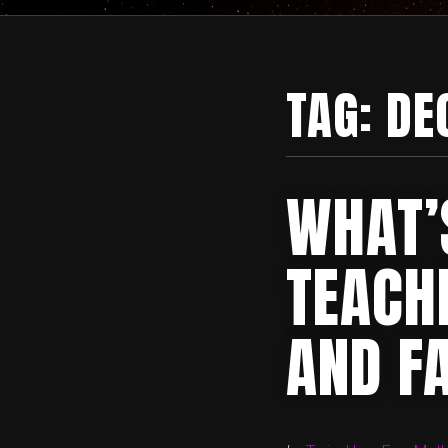
TAG:
DE
WHAT’
TEACH
AND F