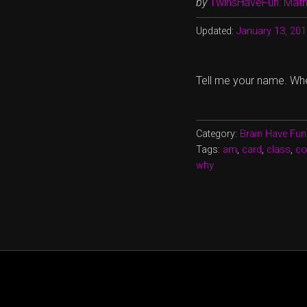
by
TwinsHaveFun: Math,
Updated:
January 13, 20
Tell me your name. Wh
Category:
Brain Have Fun
Tags:
am
,
card
,
class
,
co
why