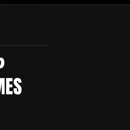
?
MES