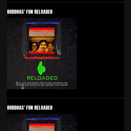
BUDDHAS’ FUN RELOADED
BUDDHAS’ FUN RELOADED