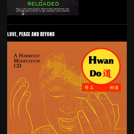
LOVE, PEACE AND BEYOND