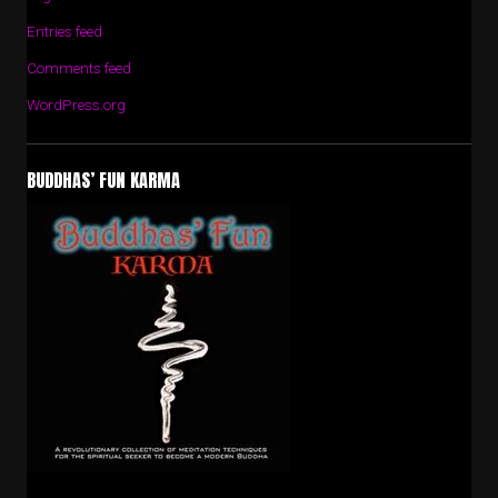
Entries feed
Comments feed
WordPress.org
BUDDHAS’ FUN KARMA