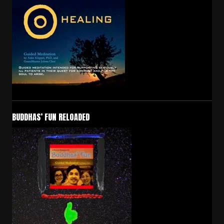
BUDDHAS’ FUN RELOADED