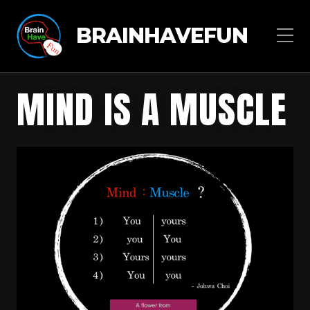
BRAINHAVEFUN
MIND IS A MUSCLE