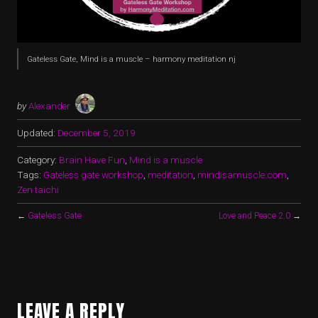
Gateless Gate, Mind is a muscle – harmony meditation nj
by
Alexander
Updated:
December 5, 2019
Category:
Brain Have Fun
,
Mind is a muscle
Tags:
Gateless gate workshop
,
meditation
,
mindisamuscle.com
,
Zen taichi
←
Gateless Gate
Love and Peace 2.0
→
LEAVE A REPLY