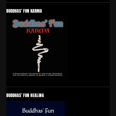
BUDDHAS’ FUN KARMA
BUDDHAS’ FUN HEALING