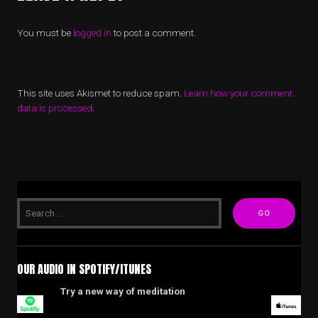
You must be
logged in
to post a comment.
This site uses Akismet to reduce spam.
Learn how your comment
data is processed
.
OUR AUDIO IN SPOTIFY/ITUNES
Try a new way of meditation