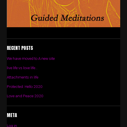
RECENT POSTS
We have moved to A new site
live life vs love life…
Attachments in life
Protected: Hello 2020
Love and Peace 2020
META
Log in