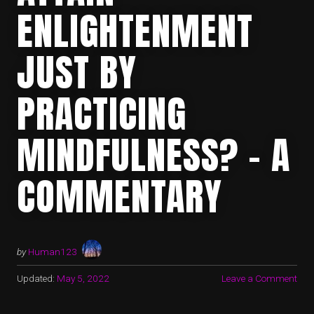
ENLIGHTENMENT
JUST BY
PRACTICING
MINDFULNESS? – A
COMMENTARY
by
Human123
Updated:
May 5, 2022
Leave a Comment