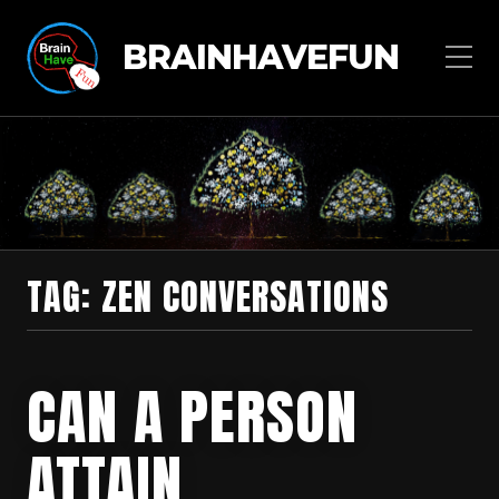
BRAINHAVEFUN
TAG:
ZEN CONVERSATIONS
CAN A PERSON
ATTAIN