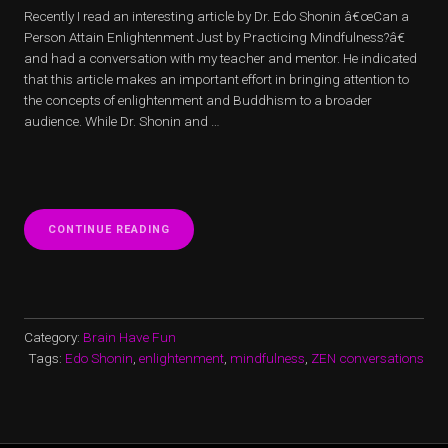
Recently I read an interesting article by Dr. Edo Shonin â€œCan a
Person Attain Enlightenment Just by Practicing Mindfulness?â€
and had a conversation with my teacher and mentor. He indicated
that this article makes an important effort in bringing attention to
the concepts of enlightenment and Buddhism to a broader
audience. While Dr. Shonin and …
“CAN
CONTINUE READING
A
PERSON
ATTAIN
ENLIGHTENMENT
JUST
BY
Category:
Brain Have Fun
PRACTICING
Tags:
Edo Shonin
,
enlightenment
,
mindfulness
,
ZEN conversations
MINDFULNESS?
–
A
COMMENTARY”