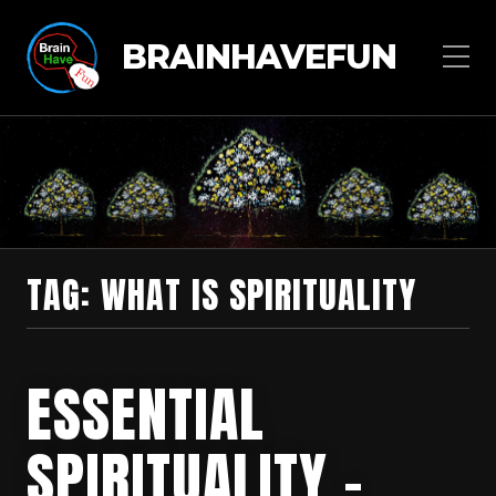
BRAINHAVEFUN
TAG:
WHAT IS SPIRITUALITY
ESSENTIAL
SPIRITUALITY –