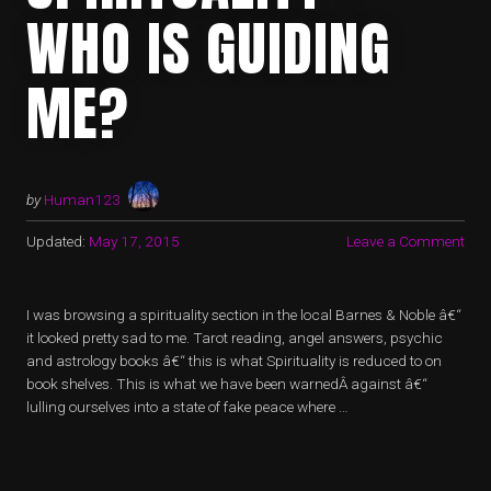
WHO IS GUIDING
ME?
by
Human123
Updated:
May 17, 2015
Leave a Comment
I was browsing a spirituality section in the local Barnes & Noble â€“
it looked pretty sad to me. Tarot reading, angel answers, psychic
and astrology books â€“ this is what Spirituality is reduced to on
book shelves. This is what we have been warnedÂ against â€“
lulling ourselves into a state of fake peace where …