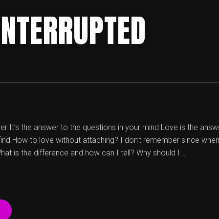
 INTERRUPTED
r It’s the answer to the questions in your mind Love is the answer
 find How to love without attaching? I don’t remember since when
hat is the difference and how can I tell? Why should I …
“LOVE,