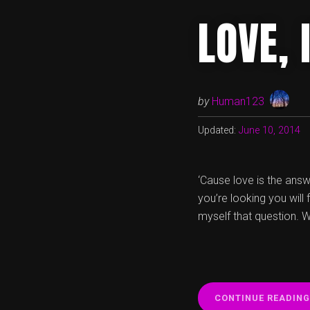
LOVE,
by
Human123
Updated:
June 10, 2014
‘Cause love is the answe
you’re looking you will
myself that question. W
CONTINUE READING