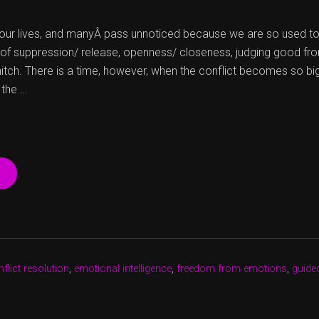
n our lives, and manyÂ pass unnoticed because we are so used to
of suppression/ release, openness/ closeness, judging good from
itch. There is a time, however, when the conflict becomes so bi
 the …
“DROP
THE
HURT
AND
DIVE
FOR
FREEDOM”
flict resolution
,
emotional intelligence
,
freedom from emotions
,
guide