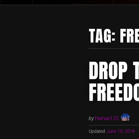
TAG:
FR
DROP 
FREED
by
Human123
Updated:
June 10, 2014