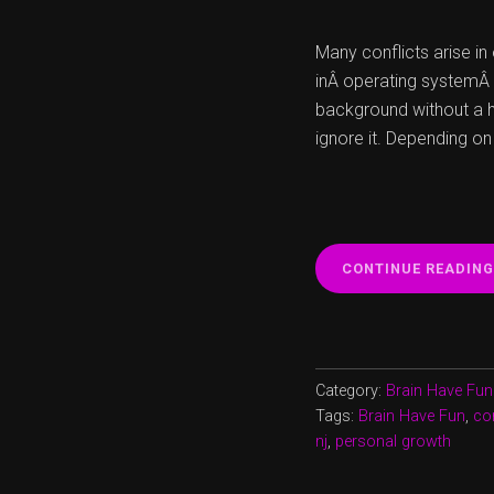
Many conflicts arise i
inÂ operating systemÂ 
background without a h
ignore it. Depending on
CONTINUE READING
Category:
Brain Have Fun
Tags:
Brain Have Fun
,
con
nj
,
personal growth