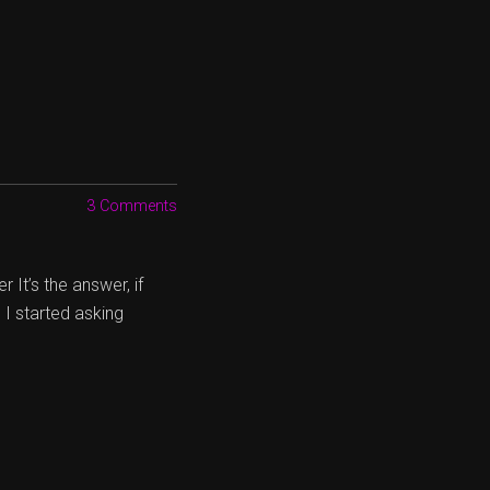
3 Comments
 It’s the answer, if
 I started asking