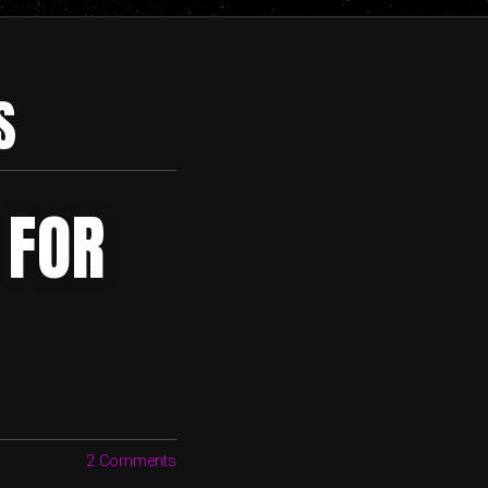
S
 FOR
2 Comments