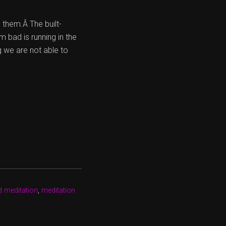
 them.Â The built-
 bad is running in the
g we are not able to
d meditation
,
meditation