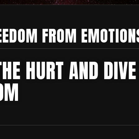
EEDOM FROM EMOTION
THE HURT AND DIVE
OM