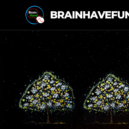
BRAINHAVEFU