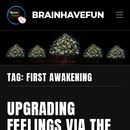
BRAINHAVEFUN
TAG:
FIRST AWAKENING
UPGRADING
FEELINGS VIA THE