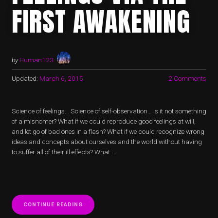
FIRST AWAKENING
by
Human123
Updated:
March 6, 2015
2 Comments
Science of feelings… Science of self-observation… Is it not something
of a misnomer? What if we could reproduce good feelings at will,
and let go of bad ones in a flash? What if we could recognize wrong
ideas and concepts about ourselves and the world without having
to suffer all of their ill effects? What …
“UPGRADING
CONTINUE READING
FEELINGS