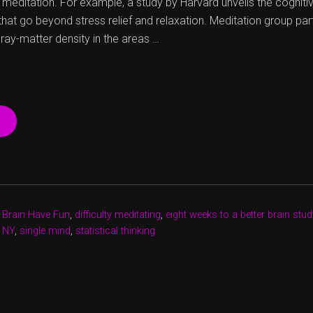
 meditation. For example, a study by Harvard unveils the cognit
that go beyond stress relief and relaxation. Meditation group par
gray-matter density in the areas …
“WHY
CAN’T
I
MEDITATE?”
,
Brain Have Fun
,
difficulty meditating
,
eight weeks to a better brain stud
e NY
,
single mind
,
statistical thinking