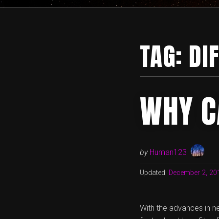
TAG:
DI
WHY C
by
Human123
Updated:
December 2, 20
With the advances in n