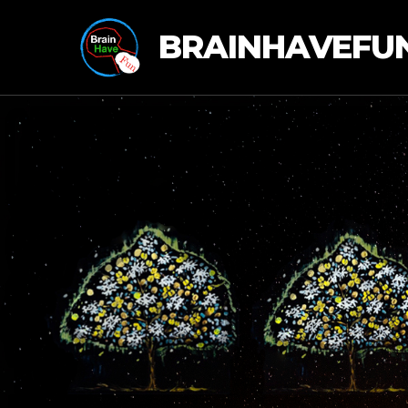
BRAINHAVEFU