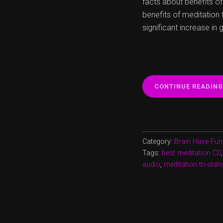
facts about benefits of
benefits of meditation 
significant increase in 
CONTINUE READING
Category:
Brain Have Fun
Tags:
best meditation CD
audio
,
meditation tri-stat