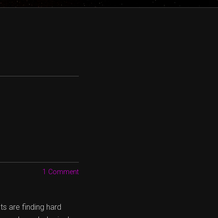
1 Comment
s are finding hard