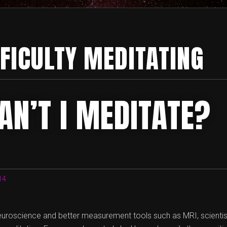
FFICULTY MEDITATING
AN’T I MEDITATE?
14
euroscience and better measurement tools such as MRI, scientist