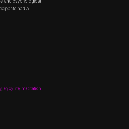
ive and psychological
ticipants had a
y
,
enjoy life
,
meditation