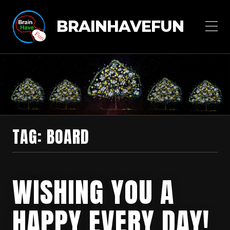
BRAINHAVEFUN
TAG:
BOARD
WISHING YOU A
HAPPY EVERY DAY!