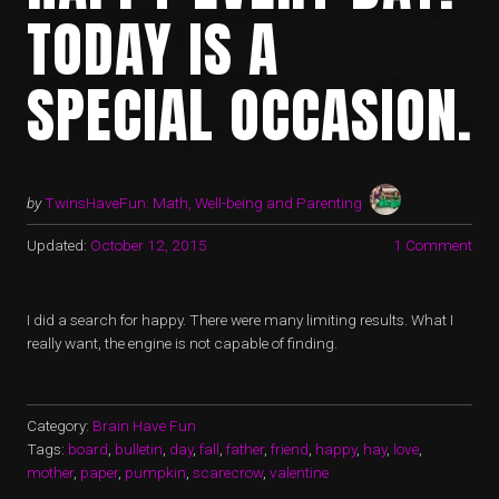
TODAY IS A
SPECIAL OCCASION.
by
TwinsHaveFun: Math, Well-being and Parenting
Updated:
October 12, 2015
1 Comment
I did a search for happy. There were many limiting results. What I
really want, the engine is not capable of finding.
Category:
Brain Have Fun
Tags:
board
,
bulletin
,
day
,
fall
,
father
,
friend
,
happy
,
hay
,
love
,
mother
,
paper
,
pumpkin
,
scarecrow
,
valentine