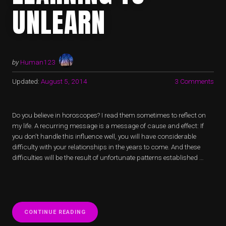
UNLEARN
by
Human123
Updated:
August 5, 2014
3 Comments
Do you believe in horoscopes? I read them sometimes to reflect on
my life. A recurring message is a message of cause and effect: If
you don’t handle this influence well, you will have considerable
difficulty with your relationships in the years to come. And these
difficulties will be the result of unfortunate patterns established …
“STAYING
CONTINUE READING
ALIVE: