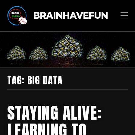
BRAINHAVEFUN
TAG:
BIG DATA
STAYING ALIVE:
LEARNING TO